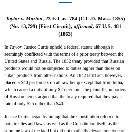
Taylor v. Morton
, 23 F. Cas. 784 (C.C.D. Mass. 1855)
(No. 13,799) [First Circuit],
affirmed
, 67 U.S. 481
(1863)
In
Taylor
, Justice Curtis upheld a federal statute although it
seemingly conflicted with the terms of a prior treaty between the
United States and Russia. The 1832 treaty provided that Russian
products would not be subjected to duties higher than those on
“like” products from other nations. An 1842 tariff act, however,
placed a $40 per ton tax on all raw hemp except that from India,
which carried a duty of only $25 per ton. The plaintiffs, importers
of Russian hemp, argued that the treaty required that they pay a
rate of only $25 rather than $40.
Justice Curtis began by noting that the Constitution referred to
both treaties and laws, as well as the Constitution itself, as the
supreme law of the land but did not explicitly elevate one type of