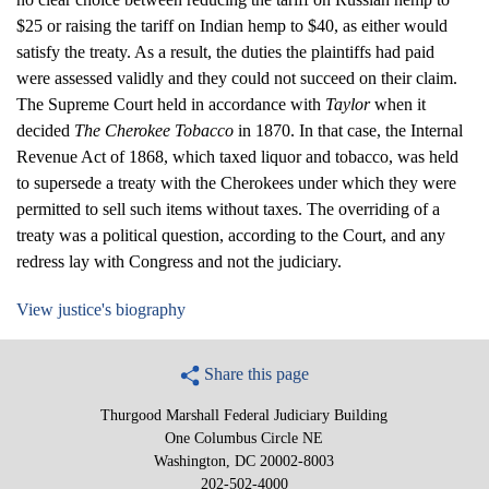
$25 or raising the tariff on Indian hemp to $40, as either would
satisfy the treaty. As a result, the duties the plaintiffs had paid
were assessed validly and they could not succeed on their claim.
The Supreme Court held in accordance with
Taylor
when it
decided
The Cherokee Tobacco
in 1870. In that case, the Internal
Revenue Act of 1868, which taxed liquor and tobacco, was held
to supersede a treaty with the Cherokees under which they were
permitted to sell such items without taxes. The overriding of a
treaty was a political question, according to the Court, and any
redress lay with Congress and not the judiciary.
View justice's biography
Share this page
Thurgood Marshall Federal Judiciary Building
One Columbus Circle NE
Washington, DC 20002-8003
202-502-4000