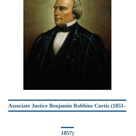
Associate Justice Benjamin Robbins Curtis (1851–
1857)