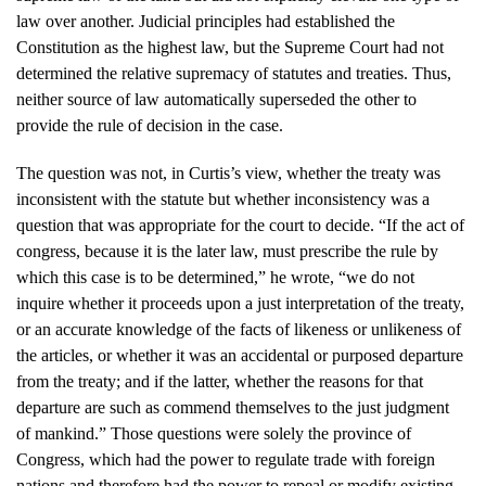
law over another. Judicial principles had established the
Constitution as the highest law, but the Supreme Court had not
determined the relative supremacy of statutes and treaties. Thus,
neither source of law automatically superseded the other to
provide the rule of decision in the case.
The question was not, in Curtis’s view, whether the treaty was
inconsistent with the statute but whether inconsistency was a
question that was appropriate for the court to decide. “If the act of
congress, because it is the later law, must prescribe the rule by
which this case is to be determined,” he wrote, “we do not
inquire whether it proceeds upon a just interpretation of the treaty,
or an accurate knowledge of the facts of likeness or unlikeness of
the articles, or whether it was an accidental or purposed departure
from the treaty; and if the latter, whether the reasons for that
departure are such as commend themselves to the just judgment
of mankind.” Those questions were solely the province of
Congress, which had the power to regulate trade with foreign
nations and therefore had the power to repeal or modify existing