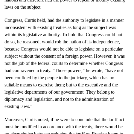
laws on the subject.
Congress, Curtis held, had the authority to legislate in a manner
inconsistent with existing treaties as long as the subject was
within its legislative authority. To hold that Congress could not
do so, he reasoned, would rob the nation of its independence,
because Congress would not be able to legislate on a particular
subject without the consent of a foreign power. However, it was
not the job of the federal courts to determine whether Congress
had contravened a treaty. “Those powers,” he wrote, “have not
been confided by the people to the judiciary, which has no
suitable means to exercise them; but to the executive and the
legislative departments of our government. They belong to
diplomacy and legislation, and not to the administration of
existing laws.”
Moreover, Curtis noted, if he were to conclude that the tariff act
must be modified in accordance with the treaty, there would be
no clear choice between reducing the tariff on Russian hemp to