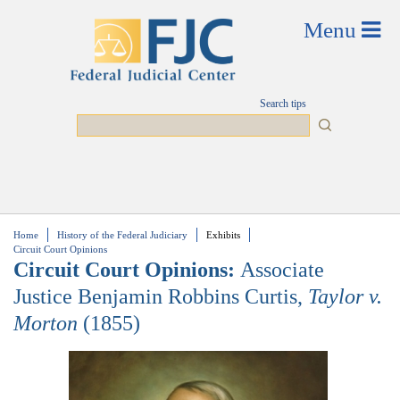
Skip to main content
Search tips
Search
Home
History of the Federal Judiciary
Exhibits
You are here
Circuit Court Opinions
Circuit Court Opinions:
Associate
Justice Benjamin Robbins Curtis,
Taylor v.
Morton
(1855)