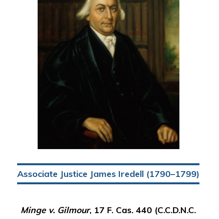
Associate Justice James Iredell (1790–1799)
Minge v. Gilmour
, 17 F. Cas. 440 (C.C.D.N.C.