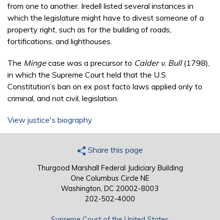
from one to another. Iredell listed several instances in
which the legislature might have to divest someone of a
property right, such as for the building of roads,
fortifications, and lighthouses.
The
Minge
case was a precursor to
Calder v. Bull
(1798),
in which the Supreme Court held that the U.S.
Constitution’s ban on ex post facto laws applied only to
criminal, and not civil, legislation.
View justice's biography
Share this page
Thurgood Marshall Federal Judiciary Building
One Columbus Circle NE
Washington, DC 20002-8003
202-502-4000
Supreme Court of the United States