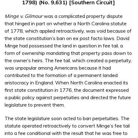
1798) (No. 9,631) [Southern Circuit]
Minge v. Gilmour
was a complicated property dispute
that hinged in part on whether a North Carolina statute
of 1778, which applied retroactively, was void because of
the state constitution’s ban on ex post facto laws. David
Minge had possessed the land in question in fee tail, a
form of ownership mandating that property pass down to
the owner’s heirs. The fee tail, which created a perpetuity,
was unpopular among Americans because it had
contributed to the formation of a permanent landed
aristocracy in England. When North Carolina enacted its
first state constitution in 1776, the document expressed
a public policy against perpetuities and directed the future
legislature to prevent them.
The state legislature soon acted to ban perpetuities. The
statute operated retroactively to convert Minge’s fee tail
into a fee conditional with the result that he was free to