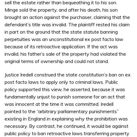
sell the estate rather than bequeathing it to his son.
Minge sold the property, and after his death, his son
brought an action against the purchaser, claiming that the
defendant’s title was invalid. The plaintiff rested his claim
in part on the ground that the state statute banning
perpetuities was an unconstitutional ex post facto law
because of its retroactive application. If the act was
invalid, his father’s sale of the property had violated the
original terms of ownership and could not stand.
Justice Iredell construed the state constitution’s ban on ex
post facto laws to apply only to criminal laws. Public
policy supported this view, he asserted, because it was
fundamentally unjust to punish someone for an act that
was innocent at the time it was committed. Iredell
pointed to the “arbitrary parliamentary punishments”
existing in England in explaining why the prohibition was
necessary. By contrast, he continued, it would be against
public policy to ban retroactive laws transferring property