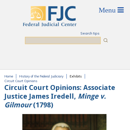
Skip to main content
Search tips
Search
Home
History of the Federal Judiciary
Exhibits
You are here
Circuit Court Opinions
Circuit Court Opinions:
Associate
Justice James Iredell,
Minge v.
Gilmour
(1798)