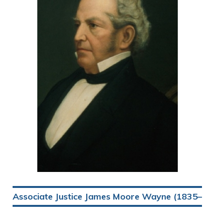
Associate Justice James Moore Wayne (1835–