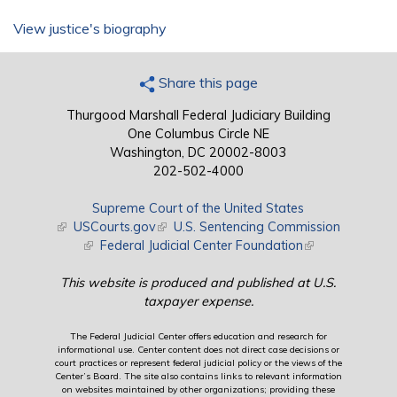
View justice's biography
Share this page
Thurgood Marshall Federal Judiciary Building
One Columbus Circle NE
Washington, DC 20002-8003
202-502-4000
Supreme Court of the United States
(link is external)
USCourts.gov
(link is external)
U.S. Sentencing Commission
(link is external)
Federal Judicial Center Foundation
(link is external)
This website is produced and published at U.S.
taxpayer expense.
The Federal Judicial Center offers education and research for
informational use. Center content does not direct case decisions or
court practices or represent federal judicial policy or the views of the
Center’s Board. The site also contains links to relevant information
on websites maintained by other organizations; providing these