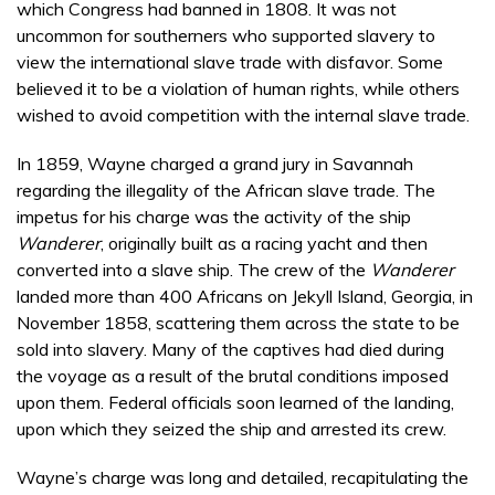
which Congress had banned in 1808. It was not
uncommon for southerners who supported slavery to
view the international slave trade with disfavor. Some
believed it to be a violation of human rights, while others
wished to avoid competition with the internal slave trade.
In 1859, Wayne charged a grand jury in Savannah
regarding the illegality of the African slave trade. The
impetus for his charge was the activity of the ship
Wanderer
, originally built as a racing yacht and then
converted into a slave ship. The crew of the
Wanderer
landed more than 400 Africans on Jekyll Island, Georgia, in
November 1858, scattering them across the state to be
sold into slavery. Many of the captives had died during
the voyage as a result of the brutal conditions imposed
upon them. Federal officials soon learned of the landing,
upon which they seized the ship and arrested its crew.
Wayne’s charge was long and detailed, recapitulating the