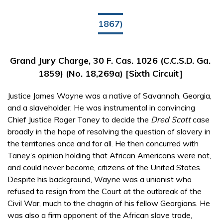
1867)
Grand Jury Charge, 30 F. Cas. 1026 (C.C.S.D. Ga.
1859) (No. 18,269a) [Sixth Circuit]
Justice James Wayne was a native of Savannah, Georgia,
and a slaveholder. He was instrumental in convincing
Chief Justice Roger Taney to decide the
Dred Scott
case
broadly in the hope of resolving the question of slavery in
the territories once and for all. He then concurred with
Taney’s opinion holding that African Americans were not,
and could never become, citizens of the United States.
Despite his background, Wayne was a unionist who
refused to resign from the Court at the outbreak of the
Civil War, much to the chagrin of his fellow Georgians. He
was also a firm opponent of the African slave trade,