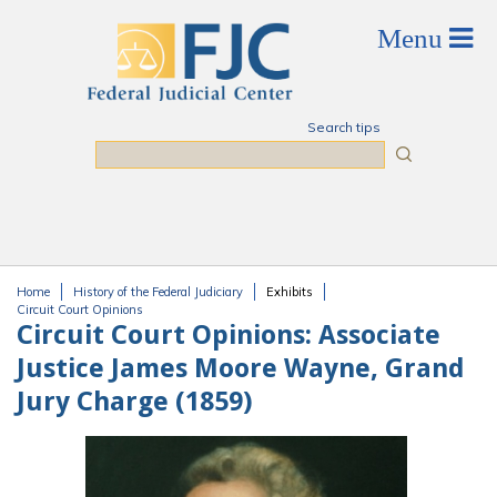
Skip to main content
Search tips
Search
Home
History of the Federal Judiciary
Exhibits
You are here
Circuit Court Opinions
Circuit Court Opinions:
Associate
Justice James Moore Wayne, Grand
Jury Charge (1859)