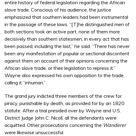
entire history of federal legislation regarding the African
slave trade. Conscious of his audience, the justice
emphasized that southern leaders had been instrumental
in the passage of these laws. “[T]he distinguished men of
both sections took an active part, none of them more
decisively than southern statesmen, in every act that has
been passed, including the last,” he said. “There has never
been any manifestation of popular or sectional discontent
against them on account of their opinions concerning the
African slave trade, or their legislation to repress it.”
Wayne also expressed his own opposition to the trade,
calling it “inhuman.”
The grand jury indicted three members of the crew for
piracy, punishable by death, as provided for by an 1820
statute. After a trial presided over by Wayne and U.S.
District Judge John C. Nicoll, all the defendants were
acquitted. Other prosecutions concerning the
Wanderer
were likewise unsuccessful.