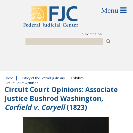
Skip to main content
Search tips
Search
Home
History of the Federal Judiciary
Exhibits
You are here
Circuit Court Opinions
Circuit Court Opinions:
Associate
Justice Bushrod Washington,
Corfield v. Coryell
(1823)