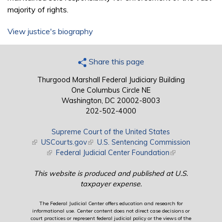
majority of rights.
View justice's biography
Share this page
Thurgood Marshall Federal Judiciary Building
One Columbus Circle NE
Washington, DC 20002-8003
202-502-4000
Supreme Court of the United States
(link is external)
USCourts.gov
(link is external)
U.S. Sentencing Commission
(link is external)
Federal Judicial Center Foundation
(link is external)
This website is produced and published at U.S.
taxpayer expense.
The Federal Judicial Center offers education and research for
informational use. Center content does not direct case decisions or
court practices or represent federal judicial policy or the views of the