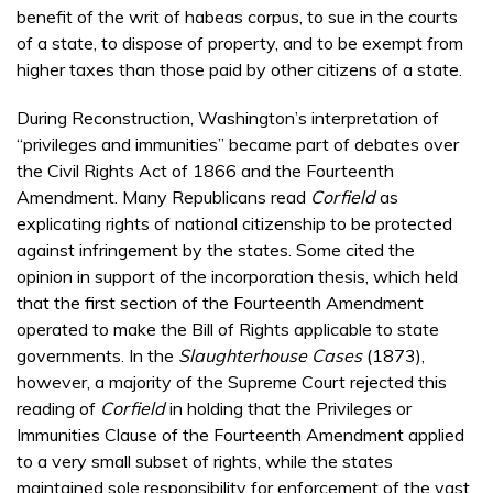
benefit of the writ of habeas corpus, to sue in the courts
of a state, to dispose of property, and to be exempt from
higher taxes than those paid by other citizens of a state.
During Reconstruction, Washington’s interpretation of
“privileges and immunities” became part of debates over
the Civil Rights Act of 1866 and the Fourteenth
Amendment. Many Republicans read
Corfield
as
explicating rights of national citizenship to be protected
against infringement by the states. Some cited the
opinion in support of the incorporation thesis, which held
that the first section of the Fourteenth Amendment
operated to make the Bill of Rights applicable to state
governments. In the
Slaughterhouse Cases
(1873),
however, a majority of the Supreme Court rejected this
reading of
Corfield
in holding that the Privileges or
Immunities Clause of the Fourteenth Amendment applied
to a very small subset of rights, while the states
maintained sole responsibility for enforcement of the vast