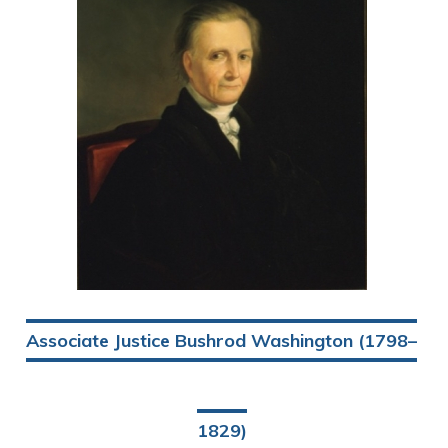
Associate Justice Bushrod Washington (1798–
1829)