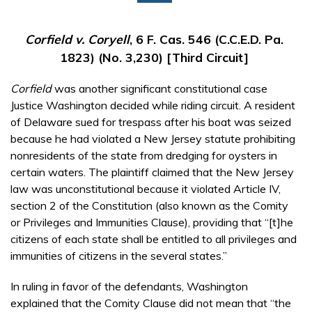
Corfield v. Coryell
, 6 F. Cas. 546 (C.C.E.D. Pa.
1823) (No. 3,230) [Third Circuit]
Corfield
was another significant constitutional case
Justice Washington decided while riding circuit. A resident
of Delaware sued for trespass after his boat was seized
because he had violated a New Jersey statute prohibiting
nonresidents of the state from dredging for oysters in
certain waters. The plaintiff claimed that the New Jersey
law was unconstitutional because it violated Article IV,
section 2 of the Constitution (also known as the Comity
or Privileges and Immunities Clause), providing that “[t]he
citizens of each state shall be entitled to all privileges and
immunities of citizens in the several states.”
In ruling in favor of the defendants, Washington
explained that the Comity Clause did not mean that “the