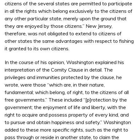
citizens of the several states are permitted to participate
in all the rights which belong exclusively to the citizens of
any other particular state, merely upon the ground that
they are enjoyed by those citizens.” New Jersey,
therefore, was not obligated to extend to citizens of
other states the same advantages with respect to fishing
it granted to its own citizens.
In the course of his opinion, Washington explained his
interpretation of the Comity Clause in detail. The
privileges and immunities protected by the clause, he
wrote, were those “which are, in their nature,
fundamental; which belong, of right, to the citizens of all
free governments.” These included “[p]rotection by the
government; the enjoyment of life and liberty, with the
right to acquire and possess property of every kind, and
to pursue and obtain happiness and safety.” Washington
added to these more specific rights, such as the right to
pass through or reside in another state, to claim the