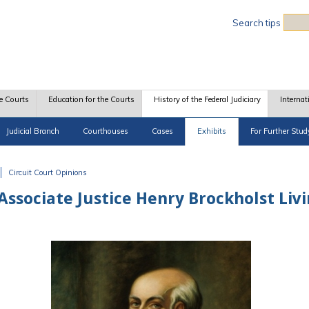
Sea
Search tips
e Courts
Education for the Courts
History of the Federal Judiciary
Internat
Judicial Branch
Courthouses
Cases
Exhibits
For Further Stud
Circuit Court Opinions
Associate Justice Henry Brockholst Liv