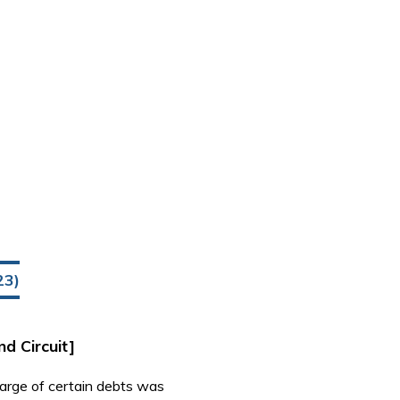
23)
nd Circuit]
harge of certain debts was