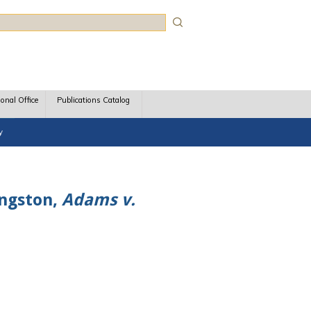
rch
ional Office
Publications Catalog
y
ingston,
Adams v.