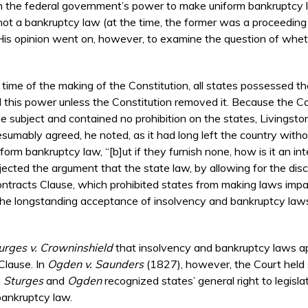
n the federal government’s power to make uniform bankruptcy la
not a bankruptcy law (at the time, the former was a proceeding 
t). His opinion went on, however, to examine the question of whet
 time of the making of the Constitution, all states possessed 
this power unless the Constitution removed it. Because the Con
 subject and contained no prohibition on the states, Livingston
presumably agreed, he noted, as it had long left the country with
m bankruptcy law, “[b]ut if they furnish none, how is it an int
rejected the argument that the state law, by allowing for the dis
ntracts Clause, which prohibited states from making laws impair
nd the longstanding acceptance of insolvency and bankruptcy law
urges v. Crowninshield
that insolvency and bankruptcy laws app
Clause. In
Ogden v. Saunders
(1827), however, the Court held 
h
Sturges
and
Ogden
recognized states’ general right to legisla
 bankruptcy law.