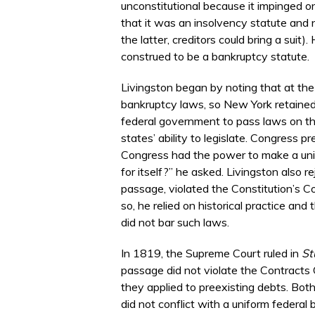
unconstitutional because it impinged o
that it was an insolvency statute and 
the latter, creditors could bring a sui
construed to be a bankruptcy statute.
Livingston began by noting that at the
bankruptcy laws, so New York retained 
federal government to pass laws on the
states’ ability to legislate. Congress 
Congress had the power to make a unifor
for itself?” he asked. Livingston also 
passage, violated the Constitution’s Co
so, he relied on historical practice a
did not bar such laws.
In 1819, the Supreme Court ruled in
St
passage did not violate the Contracts 
they applied to preexisting debts. Bot
did not conflict with a uniform federal