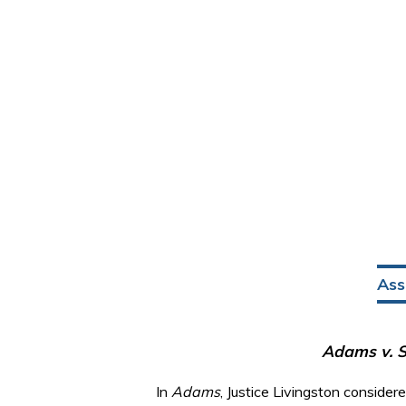
Ass
Adams v. S
In
Adams
, Justice Livingston conside