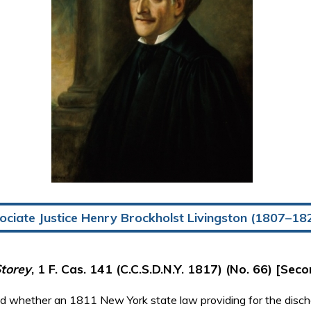
ociate Justice Henry Brockholst Livingston (1807–18
torey
, 1 F. Cas. 141 (C.C.S.D.N.Y. 1817) (No. 66) [Seco
red whether an 1811 New York state law providing for the disc