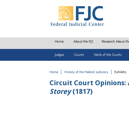
Skip to main content
Home
About the FJC
Research About th
Judges
Courts
Work of the Courts
Home
History of the Federal Judiciary
Exhibits
You are here
Circuit Court Opinions:
Storey
(1817)