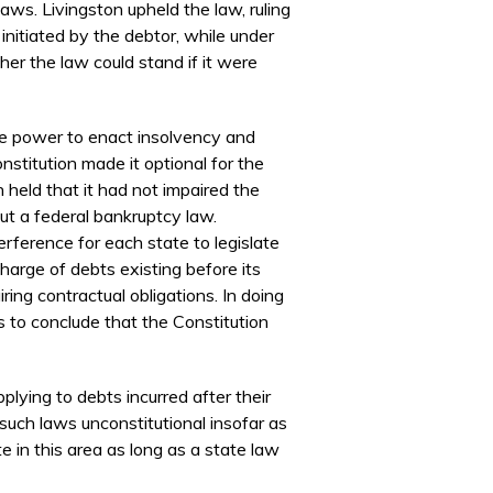
ws. Livingston upheld the law, ruling
initiated by the debtor, while under
her the law could stand if it were
the power to enact insolvency and
stitution made it optional for the
 held that it had not impaired the
out a federal bankruptcy law.
erference for each state to legislate
charge of debts existing before its
ing contractual obligations. In doing
s to conclude that the Constitution
lying to debts incurred after their
such laws unconstitutional insofar as
te in this area as long as a state law