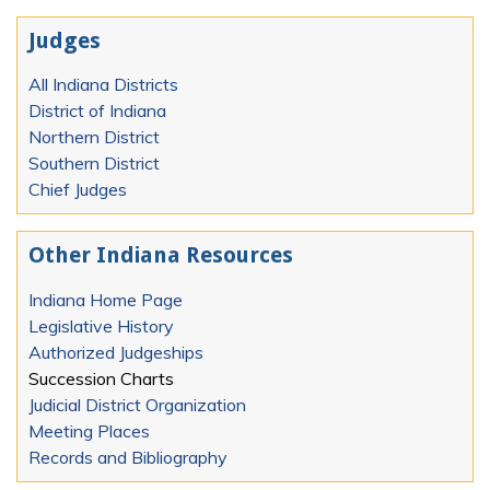
Judges
All Indiana Districts
District of Indiana
Northern District
Southern District
Chief Judges
Other Indiana Resources
Indiana Home Page
Legislative History
Authorized Judgeships
Succession Charts
Judicial District Organization
Meeting Places
Records and Bibliography