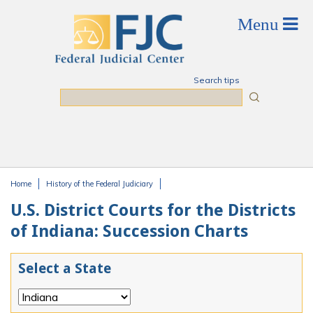
Skip to main content
Search tips
Search
Home
History of the Federal Judiciary
You are here
U.S. District Courts for the Districts
of Indiana: Succession Charts
Select a State