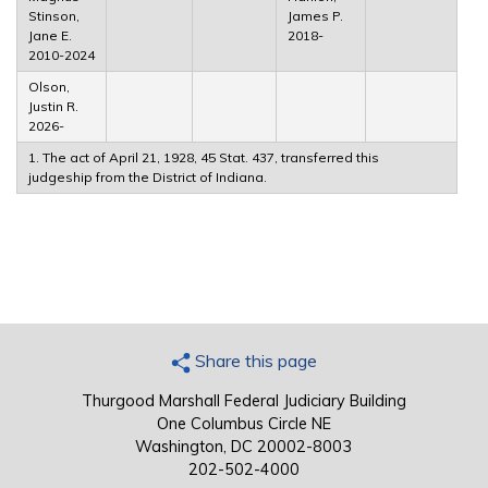
Stinson,
James P.
Jane E.
2018-
2010-2024
Olson,
Justin R.
2026-
1. The act of April 21, 1928, 45 Stat. 437, transferred this
judgeship from the District of Indiana.
Share this page
Thurgood Marshall Federal Judiciary Building
One Columbus Circle NE
Washington, DC 20002-8003
202-502-4000