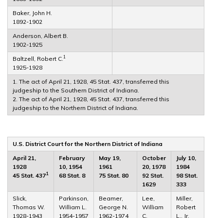
Baker, John H.
1892-1902
Anderson, Albert B.
1902-1925
1
Baltzell, Robert C.
1925-1928
1. The act of April 21, 1928, 45 Stat. 437, transferred this
judgeship to the Southern District of Indiana.
2. The act of April 21, 1928, 45 Stat. 437, transferred this
judgeship to the Northern District of Indiana.
U.S. District Court for the Northern District of Indiana
April 21,
February
May 19,
October
July 10,
1928
10, 1954
1961
20, 1978
1984
1
45 Stat. 437
68 Stat. 8
75 Stat. 80
92 Stat.
98 Stat.
1629
333
Slick,
Parkinson,
Beamer,
Lee,
Miller,
Thomas W.
William L.
George N.
William
Robert
1928-1943
1954-1957
1962-1974
C.
L., Jr.