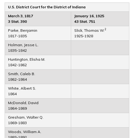
U.S. District Court for the District of Indiana
March 3, 1817
January 16, 1925
3 Stat. 390
43 Stat. 751
2
Parke, Benjamin
Slick, Thomas W.
1817-1835
1925-1928
Holman, Jesse L.
1835-1842
Huntington, Elisha M.
1842-1862
Smith, Caleb B.
1862-1864
White, Albert S.
1864
McDonald, David
1864-1869
Gresham, Walter Q.
1869-1883
Woods, William A.
1883-1892