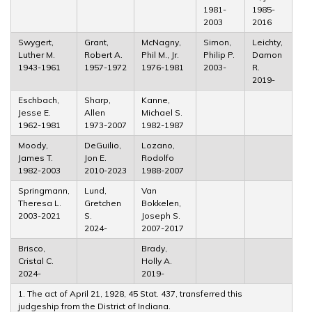
1981-
1985-
2003
2016
Swygert,
Grant,
McNagny,
Simon,
Leichty,
Luther M.
Robert A.
Phil M., Jr.
Philip P.
Damon
1943-1961
1957-1972
1976-1981
2003-
R.
2019-
Eschbach,
Sharp,
Kanne,
Jesse E.
Allen
Michael S.
1962-1981
1973-2007
1982-1987
Moody,
DeGuilio,
Lozano,
James T.
Jon E.
Rodolfo
1982-2003
2010-2023
1988-2007
Springmann,
Lund,
Van
Theresa L.
Gretchen
Bokkelen,
2003-2021
S.
Joseph S.
2024-
2007-2017
Brisco,
Brady,
Cristal C.
Holly A.
2024-
2019-
1. The act of April 21, 1928, 45 Stat. 437, transferred this
judgeship from the District of Indiana.