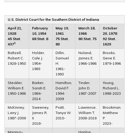
U.S. District Court for the Southern District of Indiana
April 21,
February
May 19,
March 18,
October
1928
10, 1954
1961
1966
20, 1978
45 Stat.
68 Stat. 8
75 Stat.
80 Stat. 75
92 Stat.
1
437
80
1629
Baltzell,
Holder,
Dillin,
Noland,
Brooks,
Robert C.
Cale J.
Samuel
James E.
Gene E.
1928-1950
1954-
H.
1966-1986
1979-1996
1983
1961-
1993
Steckler,
Barker,
Hamilton,
Tinder,
Young,
William E.
Sarah E.
David F.
John D.
Richard L.
1950-1986
1984-
1994-
1987-2007
1998-2023
2014
2009
McKinney,
Sweeney,
Pratt,
Lawrence,
Brookman,
Larry J.
James R.
Tanya W.
William T.
Matthew
1987-2009
II
2010-
2008-2018
P.
2018-
2023-
Magnus-
Hanlon,