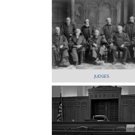
JUDGES