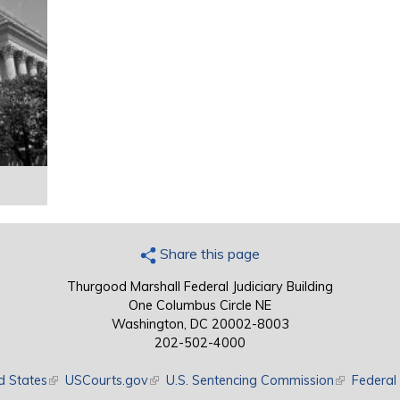
Share this page
Thurgood Marshall Federal Judiciary Building
One Columbus Circle NE
Washington, DC 20002-8003
202-502-4000
d States
(link is external)
USCourts.gov
(link is external)
U.S. Sentencing Commission
(link is exte
Federal 