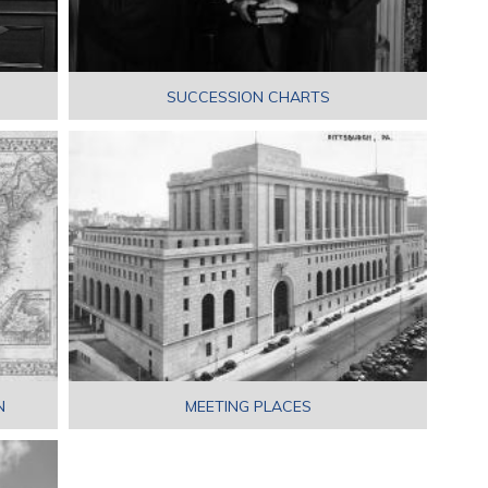
SUCCESSION CHARTS
N
MEETING PLACES