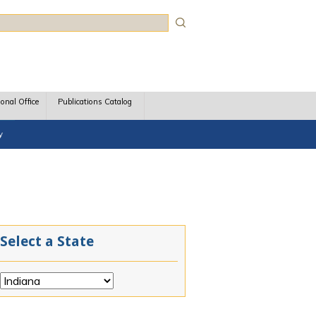
rch
ional Office
Publications Catalog
y
Select a State