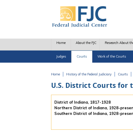
Skip to main content
Home
About the FJC
Research About th
Judges
Courts
Work of the Courts
Home
History of the Federal Judiciary
Courts
You are here
U.S. District Courts for 
District of Indiana, 1817-1928
Northern District of Indiana, 1928-prese
Southern District of Indiana, 1928-prese