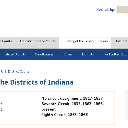
Sea
Search tips
e Courts
Education for the Courts
History of the Federal Judiciary
Internat
Judicial Branch
Courthouses
Cases
Exhibits
For Further Stud
U.S. District Courts
the Districts of Indiana
No circuit assignment, 1817-1837
nt
Seventh Circuit, 1837-1863, 1866-
nt
present
Eighth Circuit, 1863-1866