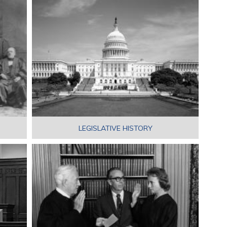
LEGISLATIVE HISTORY