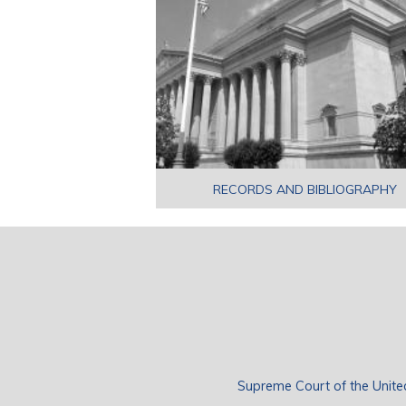
RECORDS AND BIBLIOGRAPHY
Supreme Court of the Unite