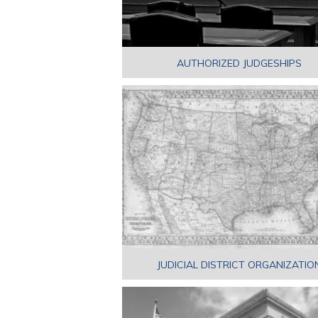
AUTHORIZED JUDGESHIPS
JUDICIAL DISTRICT ORGANIZATIO