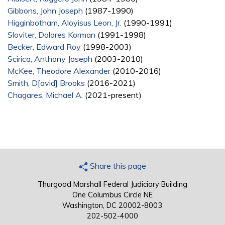
Gibbons, John Joseph
(1987-1990)
Higginbotham, Aloyisus Leon, Jr.
(1990-1991)
Sloviter, Dolores Korman
(1991-1998)
Becker, Edward Roy
(1998-2003)
Scirica, Anthony Joseph
(2003-2010)
McKee, Theodore Alexander
(2010-2016)
Smith, D[avid] Brooks
(2016-2021)
Chagares, Michael A.
(2021-present)
Share this page
Thurgood Marshall Federal Judiciary Building
One Columbus Circle NE
Washington, DC 20002-8003
202-502-4000