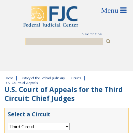
Skip to main content
Search tips
Search
Home
History of the Federal Judiciary
Courts
You are here
U.S. Courts of Appeals
U.S. Court of Appeals for the Third
Circuit: Chief Judges
Select a Circuit