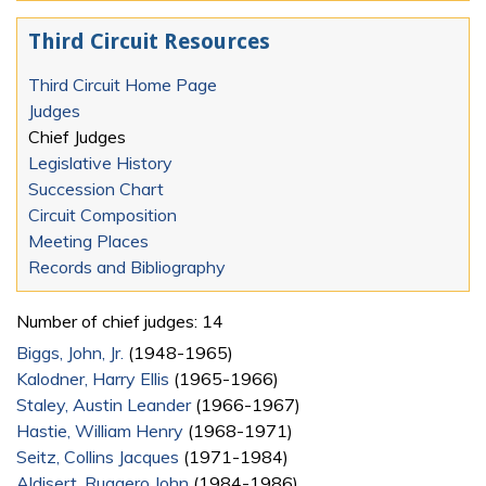
Third Circuit Resources
Third Circuit Home Page
Judges
Chief Judges
Legislative History
Succession Chart
Circuit Composition
Meeting Places
Records and Bibliography
Number of chief judges: 14
Biggs, John, Jr.
(1948-1965)
Kalodner, Harry Ellis
(1965-1966)
Staley, Austin Leander
(1966-1967)
Hastie, William Henry
(1968-1971)
Seitz, Collins Jacques
(1971-1984)
Aldisert, Ruggero John
(1984-1986)