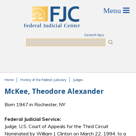
Skip to main content
Search tips
Search
Home
History of the Federal Judiciary
Judges
You are here
McKee, Theodore Alexander
Born 1947 in Rochester, NY
Federal Judicial Service:
Judge, U.S. Court of Appeals for the Third Circuit
Nominated by William J. Clinton on March 22, 1994, to a