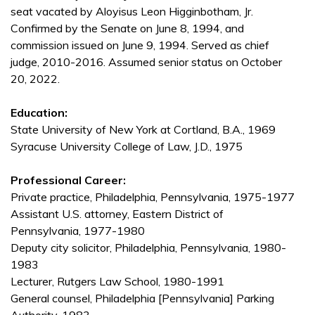
seat vacated by Aloyisus Leon Higginbotham, Jr.
Confirmed by the Senate on June 8, 1994, and
commission issued on June 9, 1994. Served as chief
judge, 2010-2016. Assumed senior status on October
20, 2022.
Education:
State University of New York at Cortland, B.A., 1969
Syracuse University College of Law, J.D., 1975
Professional Career:
Private practice, Philadelphia, Pennsylvania, 1975-1977
Assistant U.S. attorney, Eastern District of
Pennsylvania, 1977-1980
Deputy city solicitor, Philadelphia, Pennsylvania, 1980-
1983
Lecturer, Rutgers Law School, 1980-1991
General counsel, Philadelphia [Pennsylvania] Parking