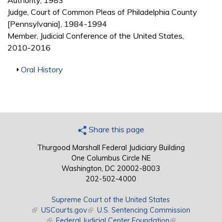
Authority, 1983
Judge, Court of Common Pleas of Philadelphia County
[Pennsylvania], 1984-1994
Member, Judicial Conference of the United States,
2010-2016
Show
Oral History
Share this page
Thurgood Marshall Federal Judiciary Building
One Columbus Circle NE
Washington, DC 20002-8003
202-502-4000
Supreme Court of the United States
(link is external)
USCourts.gov
(link is external)
U.S. Sentencing Commission
(link is external)
Federal Judicial Center Foundation
(link is external)