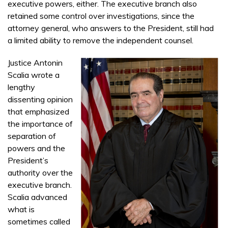
executive powers, either. The executive branch also
retained some control over investigations, since the
attorney general, who answers to the President, still had
a limited ability to remove the independent counsel.
Justice Antonin
Scalia wrote a
lengthy
dissenting opinion
that emphasized
the importance of
separation of
powers and the
President’s
authority over the
executive branch.
Scalia advanced
what is
sometimes called