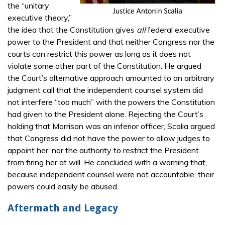
the “unitary
executive theory,”
the idea that the Constitution gives
all
federal executive
power to the President and that neither Congress nor the
courts can restrict this power as long as it does not
violate some other part of the Constitution. He argued
the Court’s alternative approach amounted to an arbitrary
judgment call that the independent counsel system did
not interfere “too much” with the powers the Constitution
had given to the President alone. Rejecting the Court’s
holding that Morrison was an inferior officer, Scalia argued
that Congress did not have the power to allow judges to
appoint her, nor the authority to restrict the President
from firing her at will. He concluded with a warning that,
because independent counsel were not accountable, their
powers could easily be abused.
Aftermath and Legacy