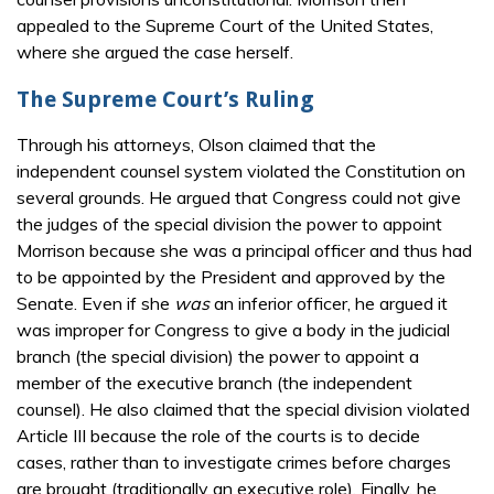
appealed to the Supreme Court of the United States,
where she argued the case herself.
The Supreme Court’s Ruling
Through his attorneys, Olson claimed that the
independent counsel system violated the Constitution on
several grounds. He argued that Congress could not give
the judges of the special division the power to appoint
Morrison because she was a principal officer and thus had
to be appointed by the President and approved by the
Senate. Even if she
was
an inferior officer, he argued it
was improper for Congress to give a body in the judicial
branch (the special division) the power to appoint a
member of the executive branch (the independent
counsel). He also claimed that the special division violated
Article III because the role of the courts is to decide
cases, rather than to investigate crimes before charges
are brought (traditionally an executive role). Finally, he