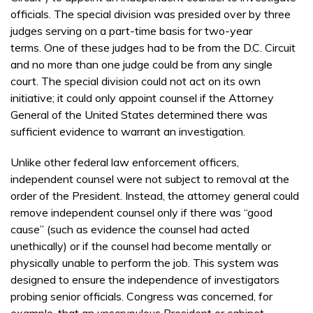
officials. The special division was presided over by three
judges serving on a part-time basis for two-year
terms. One of these judges had to be from the D.C. Circuit
and no more than one judge could be from any single
court. The special division could not act on its own
initiative; it could only appoint counsel if the Attorney
General of the United States determined there was
sufficient evidence to warrant an investigation.
Unlike other federal law enforcement officers,
independent counsel were not subject to removal at the
order of the President. Instead, the attorney general could
remove independent counsel only if there was “good
cause” (such as evidence the counsel had acted
unethically) or if the counsel had become mentally or
physically unable to perform the job. This system was
designed to ensure the independence of investigators
probing senior officials. Congress was concerned, for