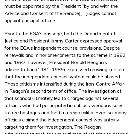
must be appointed by the President “by and with the
Advice and Consent of the Senate[.]” Judges cannot
appoint principal officers.
Prior to the EGA’s passage, both the Department of
Justice and President Jimmy Carter expressed approval
for the EGA’s independent counsel provisions. Despite
renewals and minor amendments to the scheme in 1982
and 1987, however, President Ronald Reagan’s
administration (1981–1989) expressed growing concern
that the independent counsel system could be abused.
These criticisms intensified during the Iran-Contra Affair
in Reagan’s second term of office. The investigation of
that scandal ultimately led to charges against several
officials who had participated in dubious weapons sales
to free hostages and fund a foreign militia. Even so, many
officials claimed the independent counsel was unfairly
targeting them for investigation. The Reagan
administration took the unusual step of refusing to defend