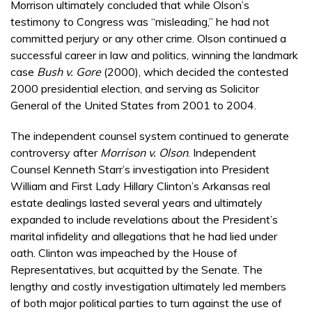
Morrison ultimately concluded that while Olson’s
testimony to Congress was “misleading,” he had not
committed perjury or any other crime. Olson continued a
successful career in law and politics, winning the landmark
case
Bush v. Gore
(2000), which decided the contested
2000 presidential election, and serving as Solicitor
General of the United States from 2001 to 2004.
The independent counsel system continued to generate
controversy after
Morrison v. Olson
. Independent
Counsel Kenneth Starr’s investigation into President
William and First Lady Hillary Clinton’s Arkansas real
estate dealings lasted several years and ultimately
expanded to include revelations about the President’s
marital infidelity and allegations that he had lied under
oath. Clinton was impeached by the House of
Representatives, but acquitted by the Senate. The
lengthy and costly investigation ultimately led members
of both major political parties to turn against the use of