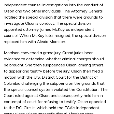
independent counsel investigations into the conduct of
Olson and two other individuals. The Attorney General
notified the special division that there were grounds to
investigate Olson’s conduct. The special division
appointed attorney James McKay as independent
counsel. When McKay later resigned, the special division
replaced him with Alexia Morrison.
Morrison convened a grand jury. Grand juries hear
evidence to determine whether criminal charges should
be brought. She then subpoenaed Olson, among others,
to appear and testify before the jury. Olson then filed a
motion with the U.S. District Court for the District of
Columbia challenging the subpoena on the grounds that
the special counsel system violated the Constitution. The
Court ruled against Olson and subsequently held him in
contempt of court for refusing to testify. Olson appealed
to the D.C. Circuit, which held the EGA’s independent
counsel provisions unconstitutional. Morrison then