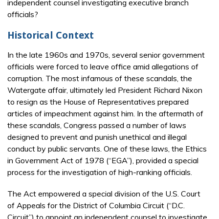
independent counsel investigating executive branch
officials?
Historical Context
In the late 1960s and 1970s, several senior government
officials were forced to leave office amid allegations of
corruption. The most infamous of these scandals, the
Watergate affair, ultimately led President Richard Nixon
to resign as the House of Representatives prepared
articles of impeachment against him. In the aftermath of
these scandals, Congress passed a number of laws
designed to prevent and punish unethical and illegal
conduct by public servants. One of these laws, the Ethics
in Government Act of 1978 (“EGA”), provided a special
process for the investigation of high-ranking officials.
The Act empowered a special division of the U.S. Court
of Appeals for the District of Columbia Circuit (“D.C.
Circuit”) to appoint an independent counsel to investigate