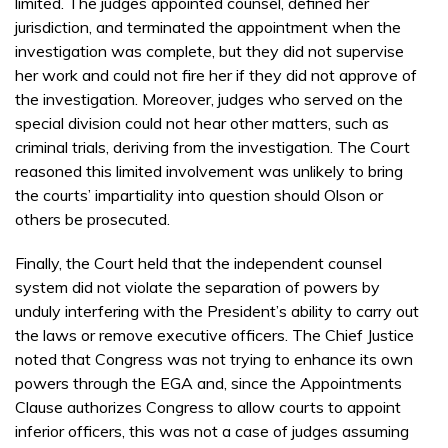
limited. The judges appointed counsel, defined her
jurisdiction, and terminated the appointment when the
investigation was complete, but they did not supervise
her work and could not fire her if they did not approve of
the investigation. Moreover, judges who served on the
special division could not hear other matters, such as
criminal trials, deriving from the investigation. The Court
reasoned this limited involvement was unlikely to bring
the courts’ impartiality into question should Olson or
others be prosecuted.
Finally, the Court held that the independent counsel
system did not violate the separation of powers by
unduly interfering with the President’s ability to carry out
the laws or remove executive officers. The Chief Justice
noted that Congress was not trying to enhance its own
powers through the EGA and, since the Appointments
Clause authorizes Congress to allow courts to appoint
inferior officers, this was not a case of judges assuming