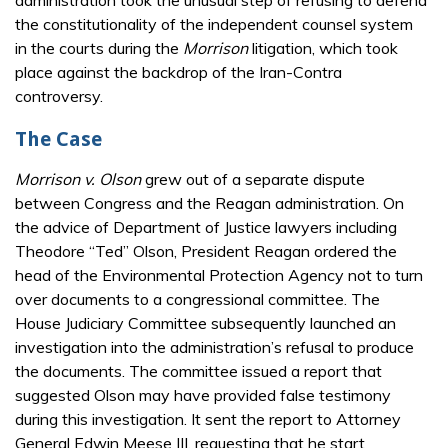
the constitutionality of the independent counsel system
in the courts during the
Morrison
litigation, which took
place against the backdrop of the Iran-Contra
controversy.
The Case
Morrison v. Olson
grew out of a separate dispute
between Congress and the Reagan administration. On
the advice of Department of Justice lawyers including
Theodore “Ted” Olson, President Reagan ordered the
head of the Environmental Protection Agency not to turn
over documents to a congressional committee. The
House Judiciary Committee subsequently launched an
investigation into the administration’s refusal to produce
the documents. The committee issued a report that
suggested Olson may have provided false testimony
during this investigation. It sent the report to Attorney
General Edwin Meese III, requesting that he start