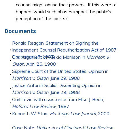
counsel might abuse their powers. If this were to
happen, would such abuses impact the public’s
perception of the courts?
Documents
Show
Ronald Reagan, Statement on Signing the
Independent Counsel Reauthorization Act of 1987,
December 15, 1987
Show
Oral Argument of Alexia Morrison in
Morrison v.
Olson
, April 26, 1988
Show
Supreme Court of the United States, Opinion in
Morrison v. Olson
, June 29, 1988
Show
Justice Antonin Scalia, Dissenting Opinion in
Morrison v. Olson
, June 29, 1988
Show
Carl Levin with assistance from Elise J. Bean,
Hofstra Law Review
, 1987
Show
Kenneth W. Starr,
Hastings Law Journal
, 2000
Show
Case Note,
University of Cincinnati Law Review
,