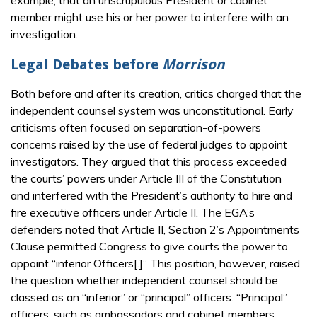
example, that an unscrupulous President or cabinet
member might use his or her power to interfere with an
investigation.
Legal Debates before
Morrison
Both before and after its creation, critics charged that the
independent counsel system was unconstitutional. Early
criticisms often focused on separation-of-powers
concerns raised by the use of federal judges to appoint
investigators. They argued that this process exceeded
the courts’ powers under Article III of the Constitution
and interfered with the President’s authority to hire and
fire executive officers under Article II. The EGA’s
defenders noted that Article II, Section 2’s Appointments
Clause permitted Congress to give courts the power to
appoint “inferior Officers[.]” This position, however, raised
the question whether independent counsel should be
classed as an “inferior” or “principal” officers. “Principal”
officers, such as ambassadors and cabinet members,