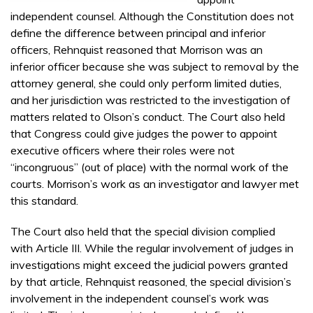
independent counsel. Although the Constitution does not
define the difference between principal and inferior
officers, Rehnquist reasoned that Morrison was an
inferior officer because she was subject to removal by the
attorney general, she could only perform limited duties,
and her jurisdiction was restricted to the investigation of
matters related to Olson’s conduct. The Court also held
that Congress could give judges the power to appoint
executive officers where their roles were not
“incongruous” (out of place) with the normal work of the
courts. Morrison’s work as an investigator and lawyer met
this standard.
The Court also held that the special division complied
with Article III. While the regular involvement of judges in
investigations might exceed the judicial powers granted
by that article, Rehnquist reasoned, the special division’s
involvement in the independent counsel’s work was