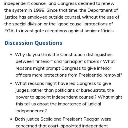
independent counsel, and Congress declined to renew
the system in 1999. Since that time, the Department of
Justice has employed outside counsel, without the use of
the special division or the “good cause” protections of
EGA, to investigate allegations against senior officials.
Discussion Questions
Why do you think the Constitution distinguishes
between “inferior” and “principle” officers? What
reasons might prompt Congress to give inferior
officers more protections from Presidential removal?
What reasons might have led Congress to give
judges, rather than politicians or bureaucrats, the
power to appoint independent counsel? What might
this tell us about the importance of judicial
independence?
Both Justice Scalia and President Reagan were
concerned that court-appointed independent