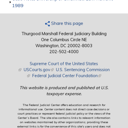
1989
Share this page
Thurgood Marshall Federal Judiciary Building
One Columbus Circle NE
Washington, DC 20002-8003
202-502-4000
Supreme Court of the United States
(link is external)
USCourts.gov
(link is external)
U.S. Sentencing Commission
(link is external)
Federal Judicial Center Foundation
(link is external)
This website is produced and published at U.S.
taxpayer expense.
The Federal Judicial Center offers education and research for
informational use. Center content does not direct case decisions or
court practices or represent federal judicial policy or the views of the
Center’s Board. The site also contains links to relevant information
on websites maintained by other organizations; providing these
external links is for the convenience of this site's users and does not