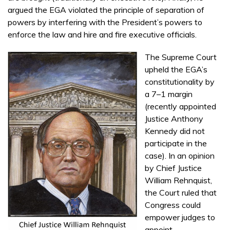
argued the EGA violated the principle of separation of
powers by interfering with the President’s powers to
enforce the law and hire and fire executive officials.
The Supreme Court
upheld the EGA’s
constitutionality by
a 7–1 margin
(recently appointed
Justice Anthony
Kennedy did not
participate in the
case). In an opinion
by Chief Justice
William Rehnquist,
the Court ruled that
Congress could
empower judges to
appoint