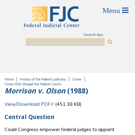
Skip to main content
Search tips
Search
Home
History of the Federal Judiciary
Cases
You are here
Cases that Shaped the Federal Courts
Morrison v. Olson
(1988)
View/Download PDF
(link is external)
(451.38 KB)
Central Question
Could Congress empower federal judges to appoint