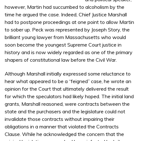
however, Martin had succumbed to alcoholism by the
time he argued the case. Indeed, Chief Justice Marshall
had to postpone proceedings at one point to allow Martin
to sober up. Peck was represented by Joseph Story, the
brilliant young lawyer from Massachusetts who would
soon become the youngest Supreme Court justice in
history and is now widely regarded as one of the primary
shapers of constitutional law before the Civil War.
Although Marshall initially expressed some reluctance to
hear what appeared to be a “feigned” case, he wrote an
opinion for the Court that ultimately delivered the result
for which the speculators had likely hoped. The initial land
grants, Marshall reasoned, were contracts between the
state and the purchasers and the legislature could not
invalidate those contracts without impairing their
obligations in a manner that violated the Contracts
Clause. While he acknowledged the concern that the