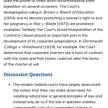
used the power to strike down unconstitutional state
legislation on several occasions. The Court’s
desegregation ruling in
Brown v. Board of Education
(1954) and its decision protecting a woman’s right to end
her pregnancy in
Roe v. Wade
(1973) are prominent
examples. Similarly, the Court’s broad interpretation of the
Contracts Clause played an important part in the
development of its corporate jurisprudence. In
Dartmouth
College v. Woodward
(1819), for example, the Court
determined that corporate charters are a form of contract
with the state and that states could not alter the terms
of the charter at will.
Discussion Questions
The modern federal courts have largely disavowed
the notion that they can strike down laws for
violating natural law or general principles of law and
instead only do so if the law in question violates
some specific part of a superseding statute or