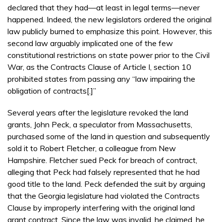
declared that they had—at least in legal terms—never
happened. Indeed, the new legislators ordered the original
law publicly burned to emphasize this point. However, this
second law arguably implicated one of the few
constitutional restrictions on state power prior to the Civil
War, as the Contracts Clause of Article I, section 10
prohibited states from passing any “law impairing the
obligation of contracts[.]”
Several years after the legislature revoked the land
grants, John Peck, a speculator from Massachusetts,
purchased some of the land in question and subsequently
sold it to Robert Fletcher, a colleague from New
Hampshire. Fletcher sued Peck for breach of contract,
alleging that Peck had falsely represented that he had
good title to the land. Peck defended the suit by arguing
that the Georgia legislature had violated the Contracts
Clause by improperly interfering with the original land
grant contract. Since the law was invalid, he claimed, he