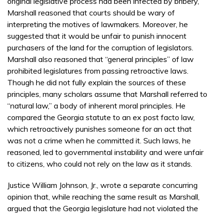
original legislative process had been infected by bribery,
Marshall reasoned that courts should be wary of
interpreting the motives of lawmakers. Moreover, he
suggested that it would be unfair to punish innocent
purchasers of the land for the corruption of legislators.
Marshall also reasoned that “general principles” of law
prohibited legislatures from passing retroactive laws.
Though he did not fully explain the sources of these
principles, many scholars assume that Marshall referred to
“natural law,” a body of inherent moral principles. He
compared the Georgia statute to an ex post facto law,
which retroactively punishes someone for an act that
was not a crime when he committed it. Such laws, he
reasoned, led to governmental instability and were unfair
to citizens, who could not rely on the law as it stands.
Justice William Johnson, Jr., wrote a separate concurring
opinion that, while reaching the same result as Marshall,
argued that the Georgia legislature had not violated the