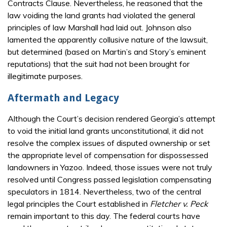
Contracts Clause. Nevertheless, he reasoned that the
law voiding the land grants had violated the general
principles of law Marshall had laid out. Johnson also
lamented the apparently collusive nature of the lawsuit,
but determined (based on Martin’s and Story’s eminent
reputations) that the suit had not been brought for
illegitimate purposes.
Aftermath and Legacy
Although the Court’s decision rendered Georgia’s attempt
to void the initial land grants unconstitutional, it did not
resolve the complex issues of disputed ownership or set
the appropriate level of compensation for dispossessed
landowners in Yazoo. Indeed, those issues were not truly
resolved until Congress passed legislation compensating
speculators in 1814. Nevertheless, two of the central
legal principles the Court established in
Fletcher v. Peck
remain important to this day. The federal courts have