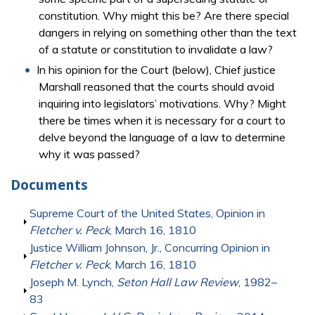
constitution. Why might this be? Are there special
dangers in relying on something other than the text
of a statute or constitution to invalidate a law?
In his opinion for the Court (below), Chief justice
Marshall reasoned that the courts should avoid
inquiring into legislators’ motivations. Why? Might
there be times when it is necessary for a court to
delve beyond the language of a law to determine
why it was passed?
Documents
Show
Supreme Court of the United States, Opinion in
Fletcher v. Peck
, March 16, 1810
Show
Justice William Johnson, Jr., Concurring Opinion in
Fletcher v. Peck
, March 16, 1810
Show
Joseph M. Lynch,
Seton Hall Law Review
, 1982–
83