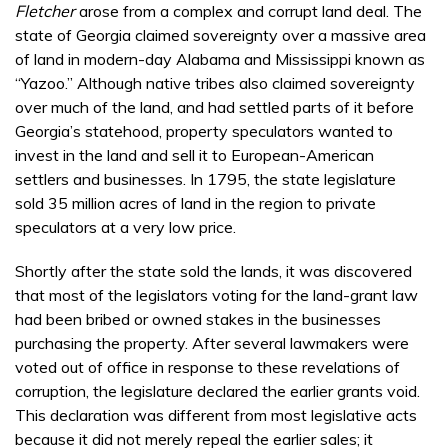
Fletcher
arose from a complex and corrupt land deal. The
state of Georgia claimed sovereignty over a massive area
of land in modern-day Alabama and Mississippi known as
“Yazoo.” Although native tribes also claimed sovereignty
over much of the land, and had settled parts of it before
Georgia’s statehood, property speculators wanted to
invest in the land and sell it to European-American
settlers and businesses. In 1795, the state legislature
sold 35 million acres of land in the region to private
speculators at a very low price.
Shortly after the state sold the lands, it was discovered
that most of the legislators voting for the land-grant law
had been bribed or owned stakes in the businesses
purchasing the property. After several lawmakers were
voted out of office in response to these revelations of
corruption, the legislature declared the earlier grants void.
This declaration was different from most legislative acts
because it did not merely repeal the earlier sales; it