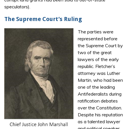
speculators).
The Supreme Court’s Ruling
The parties were
represented before
the Supreme Court by
two of the great
lawyers of the early
republic. Fletcher’s
attorney was Luther
Martin, who had been
one of the leading
Antifederalists during
ratification debates
over the Constitution.
Despite his reputation
as a talented lawyer
and political speaker,