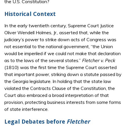
the U.S. Constitution?
Historical Context
In the early twentieth century, Supreme Court Justice
Oliver Wendell Holmes, Jr., asserted that, while the
judiciary’s power to strike down acts of Congress was
not essential to the national government, “the Union
would be imperiled if we could not make that declaration
as to the laws of the several states.”
Fletcher v. Peck
(1810) was the first time the Supreme Court asserted
that important power, striking down a statute passed by
the Georgia legislature. In holding that the state law
violated the Contracts Clause of the Constitution, the
Court also embraced a broad interpretation of that
provision, protecting business interests from some forms
of state interference.
Legal Debates before
Fletcher