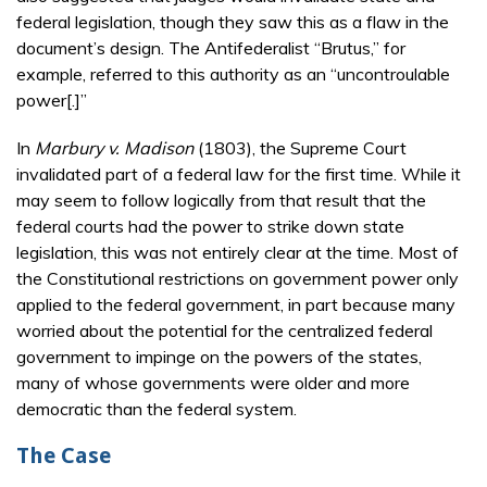
federal legislation, though they saw this as a flaw in the
document’s design. The Antifederalist “Brutus,” for
example, referred to this authority as an “uncontroulable
power[.]”
In
Marbury v. Madison
(1803), the Supreme Court
invalidated part of a federal law for the first time. While it
may seem to follow logically from that result that the
federal courts had the power to strike down state
legislation, this was not entirely clear at the time. Most of
the Constitutional restrictions on government power only
applied to the federal government, in part because many
worried about the potential for the centralized federal
government to impinge on the powers of the states,
many of whose governments were older and more
democratic than the federal system.
The Case