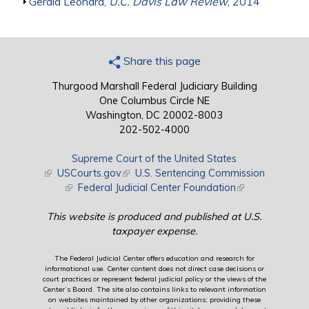
Show
Gerald Leonard,
U.C. Davis Law Review
, 2014
Share this page
Thurgood Marshall Federal Judiciary Building
One Columbus Circle NE
Washington, DC 20002-8003
202-502-4000
Supreme Court of the United States
(link is external)
USCourts.gov
(link is external)
U.S. Sentencing Commission
(link is external)
Federal Judicial Center Foundation
(link is external)
This website is produced and published at U.S.
taxpayer expense.
The Federal Judicial Center offers education and research for
informational use. Center content does not direct case decisions or
court practices or represent federal judicial policy or the views of the
Center’s Board. The site also contains links to relevant information
on websites maintained by other organizations; providing these