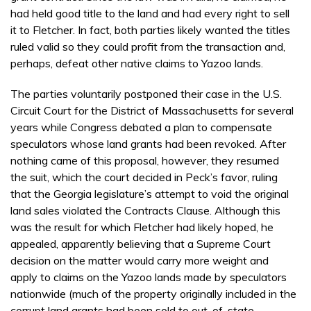
had held good title to the land and had every right to sell
it to Fletcher. In fact, both parties likely wanted the titles
ruled valid so they could profit from the transaction and,
perhaps, defeat other native claims to Yazoo lands.
The parties voluntarily postponed their case in the U.S.
Circuit Court for the District of Massachusetts for several
years while Congress debated a plan to compensate
speculators whose land grants had been revoked. After
nothing came of this proposal, however, they resumed
the suit, which the court decided in Peck’s favor, ruling
that the Georgia legislature’s attempt to void the original
land sales violated the Contracts Clause. Although this
was the result for which Fletcher had likely hoped, he
appealed, apparently believing that a Supreme Court
decision on the matter would carry more weight and
apply to claims on the Yazoo lands made by speculators
nationwide (much of the property originally included in the
corrupt land grants had been sold to out-of-state