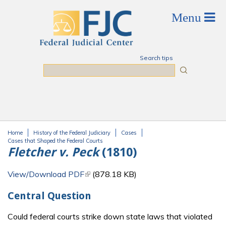
Skip to main content
Search tips
Search
Home
History of the Federal Judiciary
Cases
You are here
Cases that Shaped the Federal Courts
Fletcher v. Peck
(1810)
View/Download PDF
(link is external)
(878.18 KB)
Central Question
Could federal courts strike down state laws that violated