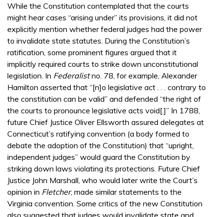
While the Constitution contemplated that the courts
might hear cases “arising under” its provisions, it did not
explicitly mention whether federal judges had the power
to invalidate state statutes. During the Constitution’s
ratification, some prominent figures argued that it
implicitly required courts to strike down unconstitutional
legislation. In
Federalist
no. 78, for example, Alexander
Hamilton asserted that “[n]o legislative act . . . contrary to
the constitution can be valid” and defended “the right of
the courts to pronounce legislative acts void[.]” In 1788,
future Chief Justice Oliver Ellsworth assured delegates at
Connecticut’s ratifying convention (a body formed to
debate the adoption of the Constitution) that “upright,
independent judges” would guard the Constitution by
striking down laws violating its protections. Future Chief
Justice John Marshall, who would later write the Court’s
opinion in
Fletcher
, made similar statements to the
Virginia convention. Some critics of the new Constitution
also suggested that judges would invalidate state and