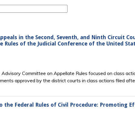
Appeals in the Second, Seventh, and Ninth Circuit Co
 Rules of the Judicial Conference of the United Sta
’s Advisory Committee on Appellate Rules focused on class actio
ments approved by the district courts in class actions filed aft
the Federal Rules of Civil Procedure: Promoting 