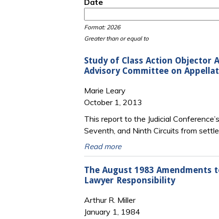
Date
Date
Date
Format: 2026
Greater than or equal to
Study of Class Action Objector 
Advisory Committee on Appellate
Marie Leary
October 1, 2013
This report to the Judicial Conference
Seventh, and Ninth Circuits from settle
Read more
The August 1983 Amendments to 
Lawyer Responsibility
Arthur R. Miller
January 1, 1984