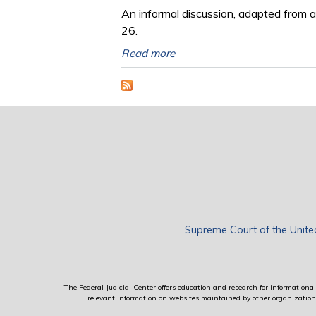
An informal discussion, adapted from a
26.
Read more
Supreme Court of the Unite
The Federal Judicial Center offers education and research for informational 
relevant information on websites maintained by other organizations; 