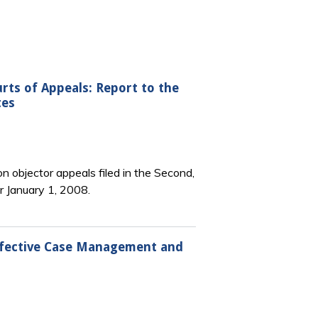
urts of Appeals: Report to the
tes
n objector appeals filed in the Second,
er January 1, 2008.
Effective Case Management and