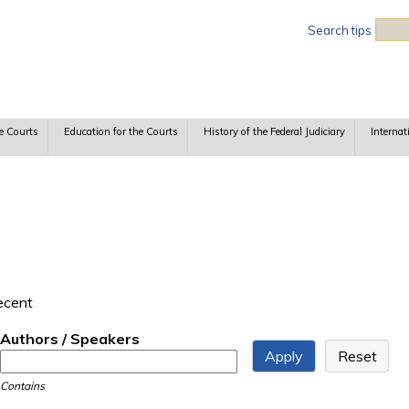
Sea
Search tips
e Courts
Education for the Courts
History of the Federal Judiciary
Internat
recent
Authors / Speakers
Contains