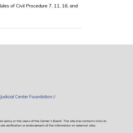
les of Civil Procedure 7, 11, 16, and
rnal)
Judicial Center Foundation
(link is external)
al policy or the views of the Center’s Board. The site also contains links to
ute verification or endorsement of the information on external sites.