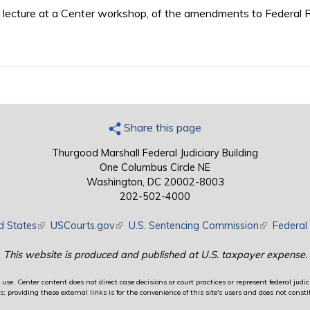
 lecture at a Center workshop, of the amendments to Federal Ru
Share this page
Thurgood Marshall Federal Judiciary Building
One Columbus Circle NE
Washington, DC 20002-8003
202-502-4000
d States
(link is external)
USCourts.gov
(link is external)
U.S. Sentencing Commission
(link is exte
Federal 
This website is produced and published at U.S. taxpayer expense.
use. Center content does not direct case decisions or court practices or represent federal judici
providing these external links is for the convenience of this site's users and does not constit