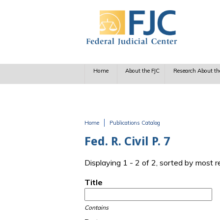
Skip to main content
Home
About the FJC
Research About th
Home
Publications Catalog
You are here
Fed. R. Civil P. 7
Displaying 1 - 2 of 2, sorted by most 
Title
Contains