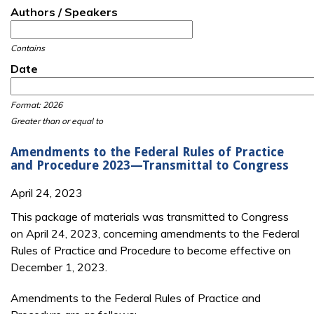
Authors / Speakers
Contains
Date
Date
Date
Format: 2026
Greater than or equal to
Amendments to the Federal Rules of Practice
and Procedure 2023—Transmittal to Congress
April 24, 2023
This package of materials was transmitted to Congress
on April 24, 2023, concerning amendments to the Federal
Rules of Practice and Procedure to become effective on
December 1, 2023.
Amendments to the Federal Rules of Practice and