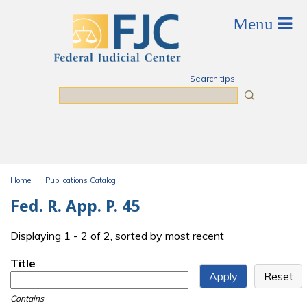
Skip to main content
Search tips
Search
Home
Publications Catalog
You are here
Fed. R. App. P. 45
Displaying 1 - 2 of 2, sorted by most recent
Title
Contains