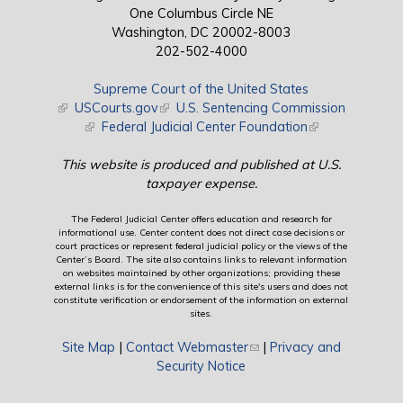
One Columbus Circle NE
Washington, DC 20002-8003
202-502-4000
Supreme Court of the United States
(link is external)
USCourts.gov
(link is external)
U.S. Sentencing Commission
(link is external)
Federal Judicial Center Foundation
(link is external)
This website is produced and published at U.S.
taxpayer expense.
The Federal Judicial Center offers education and research for
informational use. Center content does not direct case decisions or
court practices or represent federal judicial policy or the views of the
Center’s Board. The site also contains links to relevant information
on websites maintained by other organizations; providing these
external links is for the convenience of this site's users and does not
constitute verification or endorsement of the information on external
sites.
Site Map
|
Contact Webmaster
(link sends e-mail)
|
Privacy and
Security Notice