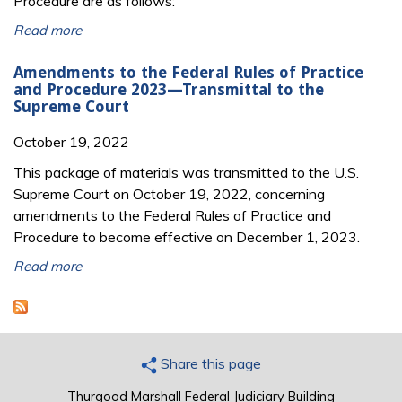
Procedure are as follows:
Read more
Amendments to the Federal Rules of Practice
and Procedure 2023—Transmittal to the
Supreme Court
October 19, 2022
This package of materials was transmitted to the U.S.
Supreme Court on October 19, 2022, concerning
amendments to the Federal Rules of Practice and
Procedure to become effective on December 1, 2023.
Read more
Share this page
Thurgood Marshall Federal Judiciary Building