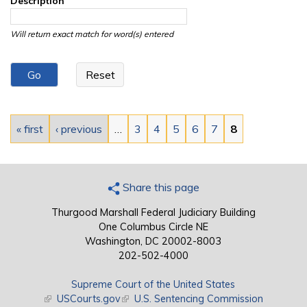
Description
Will return exact match for word(s) entered
Pages
« first
‹ previous
…
3
4
5
6
7
8
Share this page
Thurgood Marshall Federal Judiciary Building
One Columbus Circle NE
Washington, DC 20002-8003
202-502-4000
Supreme Court of the United States
(link is external)
USCourts.gov
(link is external)
U.S. Sentencing Commission