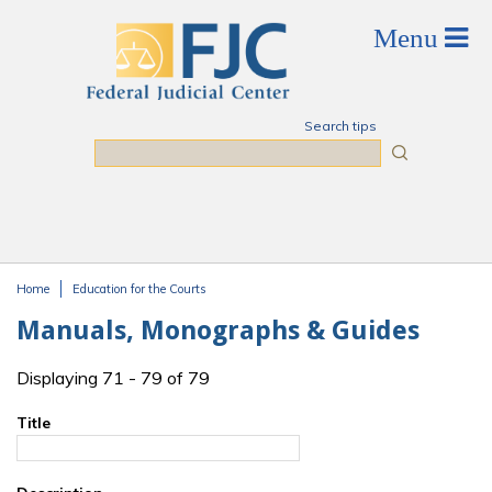
Skip to main content
Search tips
Search
Home
Education for the Courts
You are here
Manuals, Monographs & Guides
Displaying 71 - 79 of 79
Title