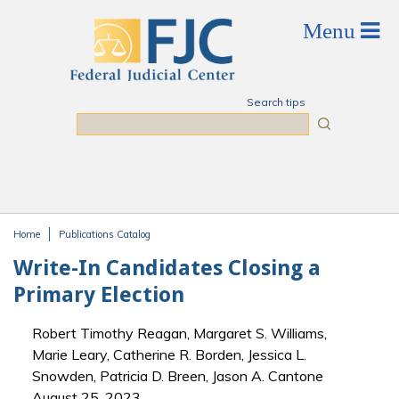
Skip to main content
Search tips
Search
Home
Publications Catalog
You are here
Write-In Candidates Closing a
Primary Election
Robert Timothy Reagan, Margaret S. Williams,
Marie Leary, Catherine R. Borden, Jessica L.
Snowden, Patricia D. Breen, Jason A. Cantone
August 25, 2023