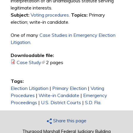
interpretation of an unambiguous statute serving
legitimate interests.
Subject:
Voting procedures
.
Topics:
Primary
election; write-in candidate.
One of many
Case Studies in Emergency Election
Litigation
.
Downloadable file:
Case Study
(link is external)
2 pages
Tags:
Election Litigation
|
Primary Election
|
Voting
Procedures
|
Write-in Candidate
|
Emergency
Proceedings
|
U.S. District Courts
|
S.D. Fla.
Share this page
Thurgood Marshall Federal Judiciary Building