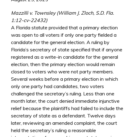
Mazzilli v. Townsley (William J. Zloch, S.D. Fla.
1:12-cv-22432)
A Florida statute provided that a primary election
was open to all voters if only one party fielded a
candidate for the general election. A ruling by
Florida’s secretary of state specified that if anyone
registered as a write-in candidate for the general
election, then the primary election would remain
closed to voters who were not party members.
Several weeks before a primary election in which
only one party had candidates, two voters
challenged the secretary’s ruling. Less than one
month later, the court denied immediate injunctive
relief because the plaintiffs had failed to include the
secretary of state as a defendant. Twelve days
later, reviewing an amended complaint, the court
held the secretary’s ruling a reasonable