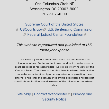
One Columbus Circle NE
Washington, DC 20002-8003
202-502-4000
Supreme Court of the United States
(link is external)
USCourts.gov
(link is external)
U.S. Sentencing Commission
(link is external)
Federal Judicial Center Foundation
(link is external)
This website is produced and published at U.S.
taxpayer expense.
The Federal Judicial Center offers education and research for
informational use. Center content does not direct case decisions or
court practices or represent federal judicial policy or the views of the
Center’s Board. The site also contains links to relevant information
on websites maintained by other organizations; providing these
external links is for the convenience of this site's users and does not
constitute verification or endorsement of the information on external
sites.
Site Map
|
Contact Webmaster
(link sends e-mail)
|
Privacy and
Security Notice