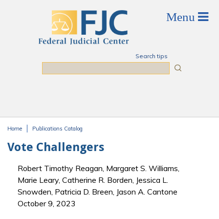
Skip to main content
Search tips
Search
Home
Publications Catalog
You are here
Vote Challengers
Robert Timothy Reagan, Margaret S. Williams,
Marie Leary, Catherine R. Borden, Jessica L.
Snowden, Patricia D. Breen, Jason A. Cantone
October 9, 2023