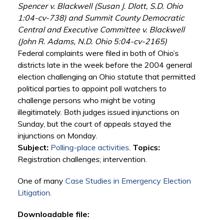
Spencer v. Blackwell (Susan J. Dlott, S.D. Ohio
1:04-cv-738) and Summit County Democratic
Central and Executive Committee v. Blackwell
(John R. Adams, N.D. Ohio 5:04-cv-2165)
Federal complaints were filed in both of Ohio’s
districts late in the week before the 2004 general
election challenging an Ohio statute that permitted
political parties to appoint poll watchers to
challenge persons who might be voting
illegitimately. Both judges issued injunctions on
Sunday, but the court of appeals stayed the
injunctions on Monday.
Subject:
Polling-place activities
.
Topics:
Registration challenges; intervention.
One of many
Case Studies in Emergency Election
Litigation
.
Downloadable file: