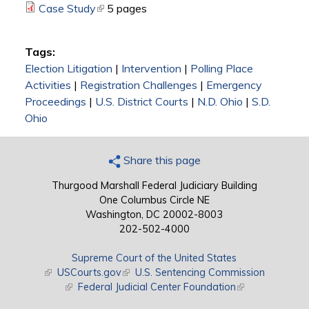
Case Study
(link is external)
5 pages
Tags:
Election Litigation
|
Intervention
|
Polling Place
Activities
|
Registration Challenges
|
Emergency
Proceedings
|
U.S. District Courts
|
N.D. Ohio
|
S.D.
Ohio
Share this page
Thurgood Marshall Federal Judiciary Building
One Columbus Circle NE
Washington, DC 20002-8003
202-502-4000
Supreme Court of the United States
(link is external)
USCourts.gov
(link is external)
U.S. Sentencing Commission
(link is external)
Federal Judicial Center Foundation
(link is external)