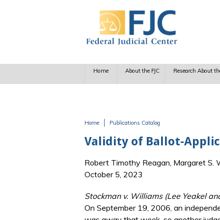
Skip to main content
Home
About the FJC
Research About th
Home
Publications Catalog
You are here
Validity of Ballot-Appli
Robert Timothy Reagan, Margaret S. Wi
October 5, 2023
Stockman v. Williams (Lee Yeakel an
On September 19, 2006, an independent
was away that week, so another judge 