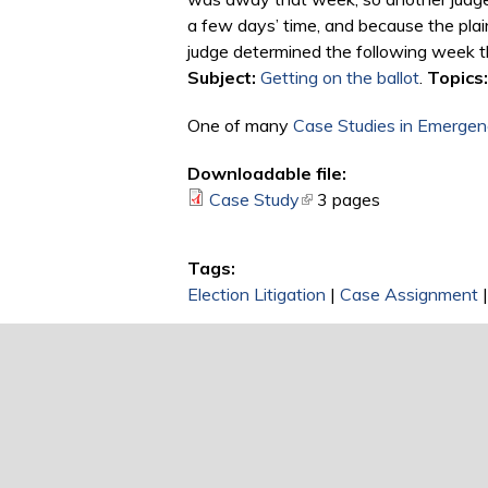
a few days’ time, and because the plai
judge determined the following week tha
Subject:
Getting on the ballot
.
Topics:
One of many
Case Studies in Emergenc
Downloadable file:
Case Study
(link is external)
3 pages
Tags:
Election Litigation
|
Case Assignment