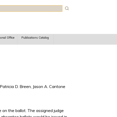
rch
ional Office
Publications Catalog
Patricia D. Breen, Jason A. Cantone
 on the ballot. The assigned judge
absentee ballots would be issued in