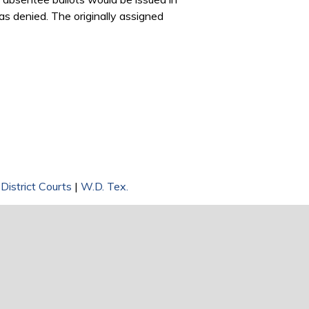
as denied. The originally assigned
 District Courts
|
W.D. Tex.