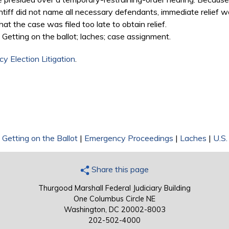
ntiff did not name all necessary defendants, immediate relief w
t the case was filed too late to obtain relief.
Getting on the ballot; laches; case assignment.
y Election Litigation
.
|
Getting on the Ballot
|
Emergency Proceedings
|
Laches
|
U.S.
Share this page
Thurgood Marshall Federal Judiciary Building
One Columbus Circle NE
Washington, DC 20002-8003
202-502-4000