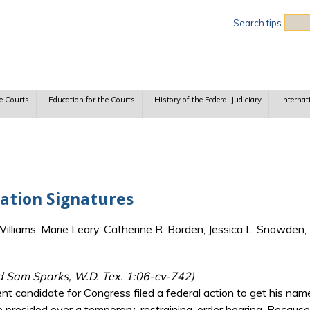
Sea
Search tips
e Courts
Education for the Courts
History of the Federal Judiciary
Internat
cation Signatures
lliams, Marie Leary, Catherine R. Borden, Jessica L. Snowden, 
d Sam Sparks, W.D. Tex. 1:06-cv-742)
 candidate for Congress filed a federal action to get his name
presided over a temporary-restraining-order hearing. Because 