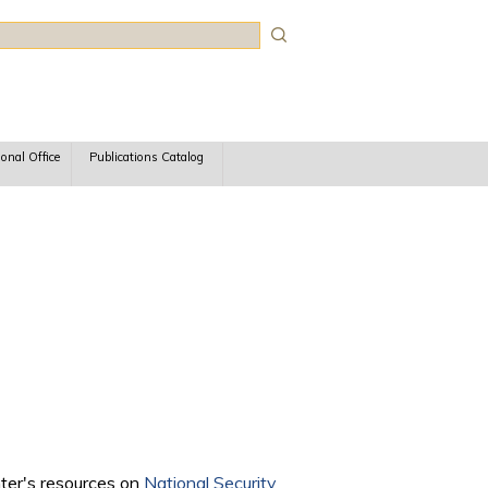
rch
ional Office
Publications Catalog
nter's resources on
National Security