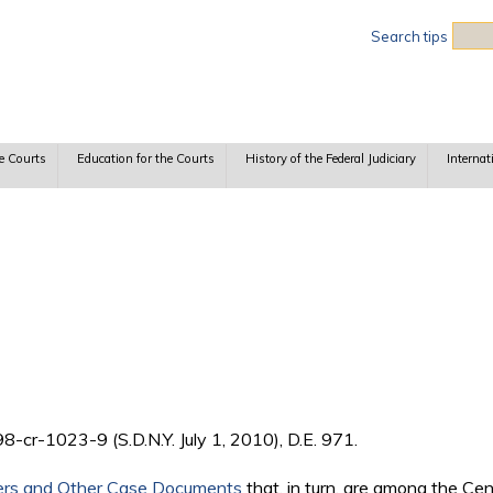
Sea
Search tips
e Courts
Education for the Courts
History of the Federal Judiciary
Internat
:98-cr-1023-9 (S.D.N.Y. July 1, 2010), D.E. 971.
ers and Other Case Documents
that, in turn, are among the Ce