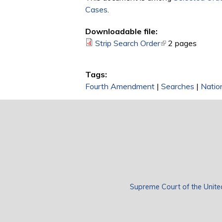
Cases
.
Downloadable file:
Strip Search Order
(link is external)
2 pages
Tags:
Fourth Amendment
|
Searches
|
Natio
Supreme Court of the Unite