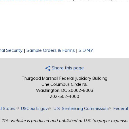
nal Security
|
Sample Orders & Forms
|
S.D.N.Y.
Share this page
Thurgood Marshall Federal Judiciary Building
One Columbus Circle NE
Washington, DC 20002-8003
202-502-4000
d States
(link is external)
USCourts.gov
(link is external)
U.S. Sentencing Commission
(link is exte
Federal 
This website is produced and published at U.S. taxpayer expense.