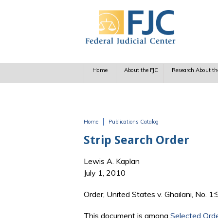
Skip to main content
Home
About the FJC
Research About th
Home
Publications Catalog
You are here
Strip Search Order
Lewis A. Kaplan
July 1, 2010
Order, United States v. Ghailani, No. 1
This document is among
Selected Ord