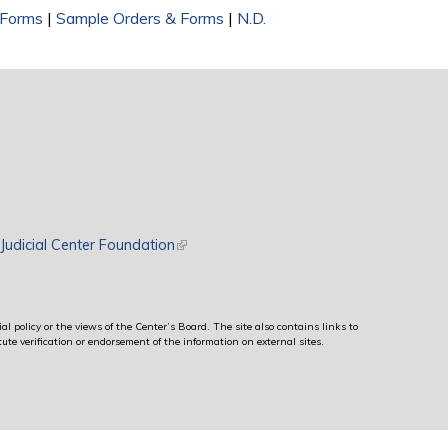
 Forms
|
Sample Orders & Forms
|
N.D.
rnal)
Judicial Center Foundation
(link is external)
al policy or the views of the Center’s Board. The site also contains links to
ute verification or endorsement of the information on external sites.