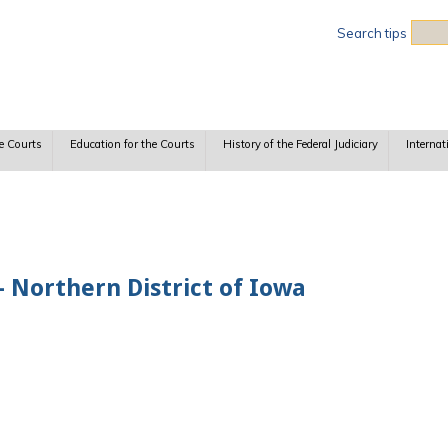
Sea
Search tips
e Courts
Education for the Courts
History of the Federal Judiciary
Internat
 Northern District of Iowa