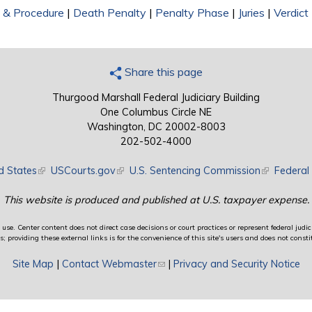
on & Procedure
|
Death Penalty
|
Penalty Phase
|
Juries
|
Verdict
Share this page
Thurgood Marshall Federal Judiciary Building
One Columbus Circle NE
Washington, DC 20002-8003
202-502-4000
d States
(link is external)
USCourts.gov
(link is external)
U.S. Sentencing Commission
(link is exte
Federal 
This website is produced and published at U.S. taxpayer expense.
use. Center content does not direct case decisions or court practices or represent federal judici
providing these external links is for the convenience of this site's users and does not constit
Site Map
|
Contact Webmaster
(link sends e-mail)
|
Privacy and Security Notice