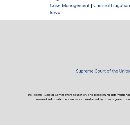
Case Management
|
Criminal Litigati
Iowa
Supreme Court of the Unite
The Federal Judicial Center offers education and research for informational 
relevant information on websites maintained by other organizations; 