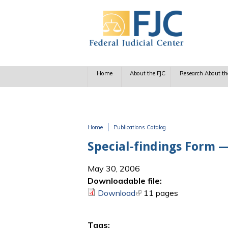
Skip to main content
Home
About the FJC
Research About th
Home
Publications Catalog
You are here
Special-findings Form —
May 30, 2006
Downloadable file:
Download
(link is external)
11 pages
Tags: