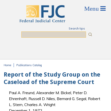
Skip to main content
Search tips
Search
Home
Publications Catalog
You are here
Report of the Study Group on the
Caseload of the Supreme Court
Paul A. Freund, Alexander M. Bickel, Peter D.
Ehrenhaft, Russell D. Niles, Bernard G. Segal, Robert
L. Stern, Charles A. Wright
December 1, 1972