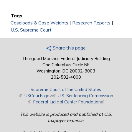
Tags:
Caseloads & Case Weights
|
Research Reports
|
U.S. Supreme Court
Share this page
Thurgood Marshall Federal Judiciary Building
One Columbus Circle NE
Washington, DC 20002-8003
202-502-4000
Supreme Court of the United States
(link is external)
USCourts.gov
(link is external)
U.S. Sentencing Commission
(link is external)
Federal Judicial Center Foundation
(link is external)
This website is produced and published at U.S.
taxpayer expense.