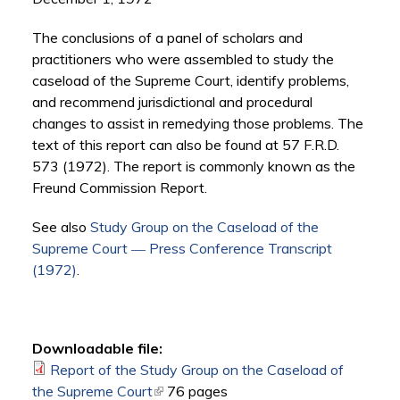
The conclusions of a panel of scholars and
practitioners who were assembled to study the
caseload of the Supreme Court, identify problems,
and recommend jurisdictional and procedural
changes to assist in remedying those problems. The
text of this report can also be found at 57 F.R.D.
573 (1972). The report is commonly known as the
Freund Commission Report.
See also
Study Group on the Caseload of the
Supreme Court ― Press Conference Transcript
(1972)
.
Downloadable file:
Report of the Study Group on the Caseload of
the Supreme Court
(link is external)
76 pages