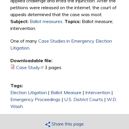
applied challenge and lifted the injunction. After the
petitions were released on the internet, the court of
appeals determined that the case was moot.
Subject:
Ballot measures
.
Topics:
Ballot measure;
intervention.
One of many
Case Studies in Emergency Election
Litigation
.
Downloadable file:
Case Study
(link is external)
3 pages
Tags:
Election Litigation
|
Ballot Measure
|
Intervention
|
Emergency Proceedings
|
U.S. District Courts
|
W.D.
Wash.
Share this page