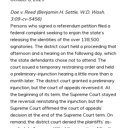
Doe v. Reed (Benjamin H. Settle, W.D. Wash.
3:09-cv-5456)
Persons who signed a referendum petition filed a
federal complaint seeking to enjoin the state’s
releasing the identities of the over 138,500
signatories. The district court held a proceeding that
afternoon and a hearing on the following day, which
the state defendants chose not to attend. The
court issued a temporary restraining order and held
a preliminary-injunction hearing a little more than a
month later. The district court granted a preliminary
injunction, but the court of appeals reversed it. At
the beginning of its term, the Supreme Court stayed
the reversal, reinstating the injunction, but the
Supreme Court affirmed the court of appeals’
decision at the end of the Supreme Court term. On
remand, the district court denied the plaintiffs’ as-