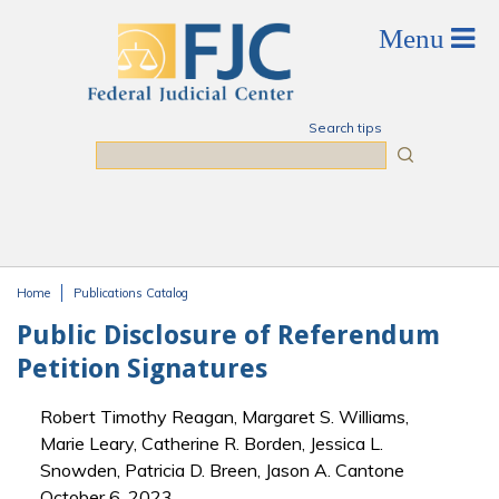
Skip to main content
Search tips
Search
Home
Publications Catalog
You are here
Public Disclosure of Referendum
Petition Signatures
Robert Timothy Reagan, Margaret S. Williams,
Marie Leary, Catherine R. Borden, Jessica L.
Snowden, Patricia D. Breen, Jason A. Cantone
October 6, 2023