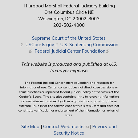
Thurgood Marshall Federal Judiciary Building
One Columbus Circle NE
Washington, DC 20002-8003
202-502-4000
Supreme Court of the United States
(link is external)
USCourts.gov
(link is external)
U.S. Sentencing Commission
(link is external)
Federal Judicial Center Foundation
(link is external)
This website is produced and published at U.S.
taxpayer expense.
The Federal Judicial Center offers education and research for
informational use. Center content does not direct case decisions or
court practices or represent federal judicial policy or the views of the
Center’s Board. The site also contains links to relevant information
on websites maintained by other organizations; providing these
external links is for the convenience of this site's users and does not
constitute verification or endorsement of the information on external
sites.
Site Map
|
Contact Webmaster
(link sends e-mail)
|
Privacy and
Security Notice