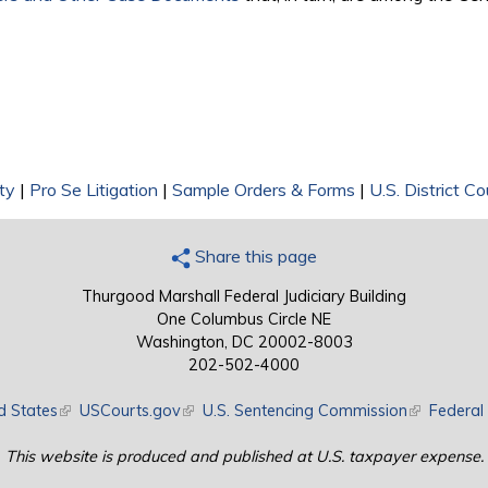
ty
|
Pro Se Litigation
|
Sample Orders & Forms
|
U.S. District Co
Share this page
Thurgood Marshall Federal Judiciary Building
One Columbus Circle NE
Washington, DC 20002-8003
202-502-4000
d States
(link is external)
USCourts.gov
(link is external)
U.S. Sentencing Commission
(link is exte
Federal 
This website is produced and published at U.S. taxpayer expense.