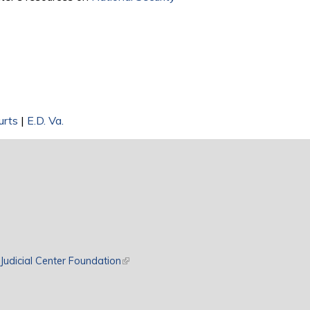
urts
|
E.D. Va.
rnal)
Judicial Center Foundation
(link is external)