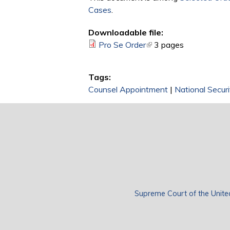
Cases
.
Downloadable file:
Pro Se Order
(link is external)
3 pages
Tags:
Counsel Appointment
|
National Securi
Supreme Court of the Unite