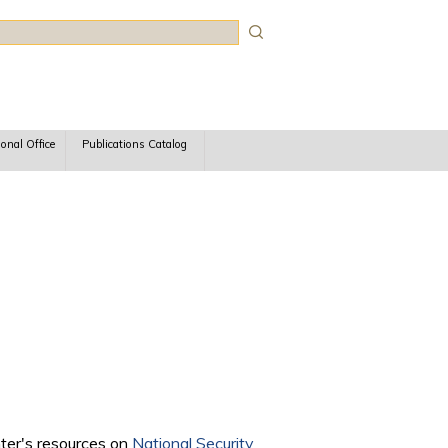
rch
ional Office
Publications Catalog
nter's resources on
National Security