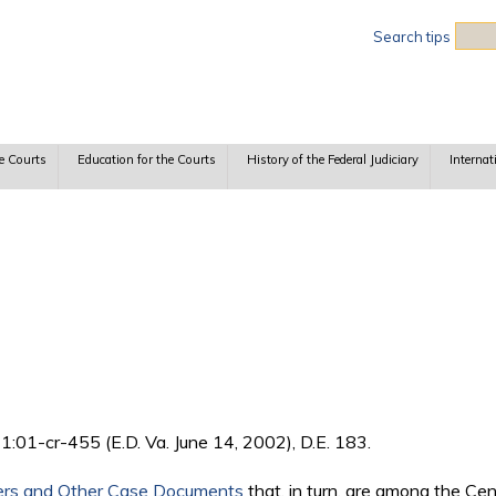
Sea
Search tips
e Courts
Education for the Courts
History of the Federal Judiciary
Internat
 1:01-cr-455 (E.D. Va. June 14, 2002), D.E. 183.
ers and Other Case Documents
that, in turn, are among the Ce