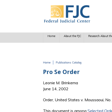
Skip to main content
Home
About the FJC
Research About th
Home
Publications Catalog
You are here
Pro Se Order
Leonie M. Brinkema
June 14, 2002
Order, United States v. Moussaoui, No.
This document is among
Selected Ord