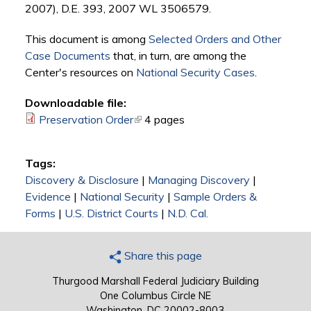
2007), D.E. 393, 2007 WL 3506579.
This document is among
Selected Orders and Other
Case Documents
that, in turn, are among the
Center's resources on
National Security Cases
.
Downloadable file:
Preservation Order
(link is external)
4 pages
Tags:
Discovery & Disclosure
|
Managing Discovery
|
Evidence
|
National Security
|
Sample Orders &
Forms
|
U.S. District Courts
|
N.D. Cal.
Share this page
Thurgood Marshall Federal Judiciary Building
One Columbus Circle NE
Washington, DC 20002-8003