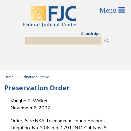
Skip to main content
Search tips
Search
Home
Publications Catalog
You are here
Preservation Order
Vaughn R. Walker
November 6, 2007
Order,
In re
NSA Telecommunication Records
Litigation, No. 3:06-md-1791 (N.D. Cal. Nov. 6,