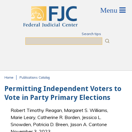
Skip to main content
Search tips
Search
Home
Publications Catalog
You are here
Permitting Independent Voters to
Vote in Party Primary Elections
Robert Timothy Reagan, Margaret S. Williams,
Marie Leary, Catherine R. Borden, Jessica L.
Snowden, Patricia D. Breen, Jason A. Cantone
November 3, 2023