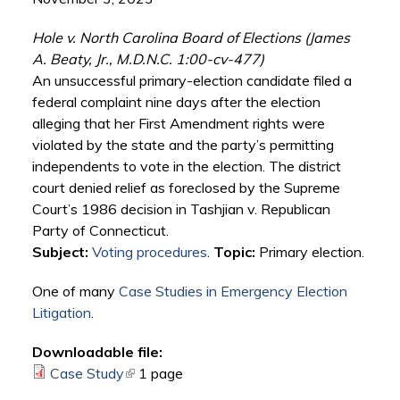
Hole v. North Carolina Board of Elections (James
A. Beaty, Jr., M.D.N.C. 1:00-cv-477)
An unsuccessful primary-election candidate filed a
federal complaint nine days after the election
alleging that her First Amendment rights were
violated by the state and the party’s permitting
independents to vote in the election. The district
court denied relief as foreclosed by the Supreme
Court’s 1986 decision in Tashjian v. Republican
Party of Connecticut.
Subject:
Voting procedures
.
Topic:
Primary election.
One of many
Case Studies in Emergency Election
Litigation
.
Downloadable file:
Case Study
(link is external)
1 page