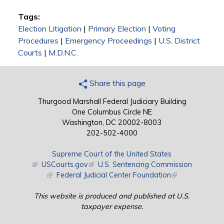
Tags:
Election Litigation
|
Primary Election
|
Voting
Procedures
|
Emergency Proceedings
|
U.S. District
Courts
|
M.D.N.C.
Share this page
Thurgood Marshall Federal Judiciary Building
One Columbus Circle NE
Washington, DC 20002-8003
202-502-4000
Supreme Court of the United States
(link is external)
USCourts.gov
(link is external)
U.S. Sentencing Commission
(link is external)
Federal Judicial Center Foundation
(link is external)
This website is produced and published at U.S.
taxpayer expense.