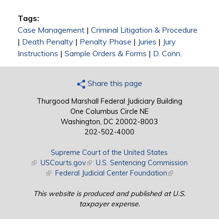
Tags:
Case Management
|
Criminal Litigation & Procedure
|
Death Penalty
|
Penalty Phase
|
Juries
|
Jury
Instructions
|
Sample Orders & Forms
|
D. Conn.
Share this page
Thurgood Marshall Federal Judiciary Building
One Columbus Circle NE
Washington, DC 20002-8003
202-502-4000
Supreme Court of the United States
(link is external)
USCourts.gov
(link is external)
U.S. Sentencing Commission
(link is external)
Federal Judicial Center Foundation
(link is external)
This website is produced and published at U.S.
taxpayer expense.