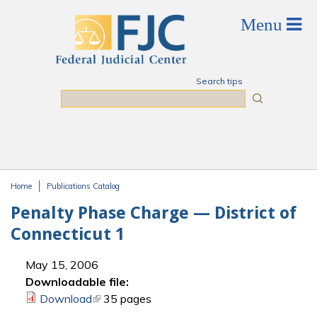
Skip to main content
Search tips
Search
Home
Publications Catalog
You are here
Penalty Phase Charge — District of
Connecticut 1
May 15, 2006
Downloadable file:
Download
(link is external)
35 pages