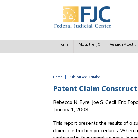
Skip to main content
Home
About the FJC
Research About th
Home
Publications Catalog
You are here
Patent Claim Constructi
Rebecca N. Eyre, Joe S. Cecil, Eric Top
January 1, 2008
This report presents the results of a s
claim construction procedures. When a
contained in four recent sources. In g