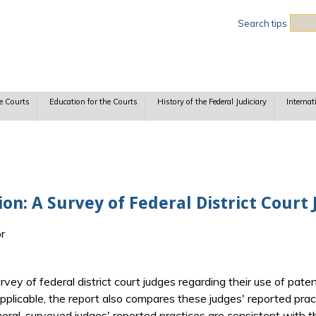
Sea
Search tips
e Courts
Education for the Courts
History of the Federal Judiciary
Internat
on: A Survey of Federal District Court
or
urvey of federal district court judges regarding their use of pa
pplicable, the report also compares these judges' reported pr
eneral, surveyed judges' reported practices are consistent with