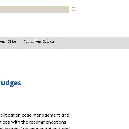
rch
ional Office
Publications Catalog
 Judges
tent litigation case management and
actices with the recommendations
 the sources' recommendations, and