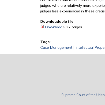
judges who are relatively more experie
judges less experienced in these areas
Downloadable file:
Download
(link is external)
32 pages
Tags:
Case Management
|
Intellectual Prop
Supreme Court of the Unite