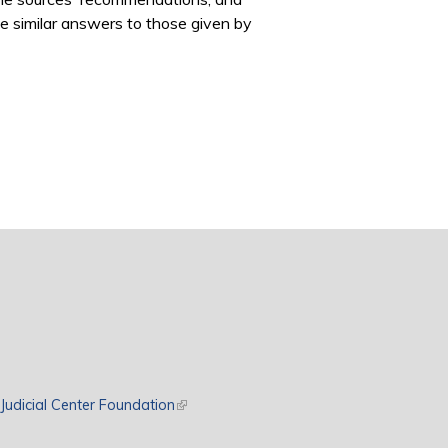
ve similar answers to those given by
rnal)
Judicial Center Foundation
(link is external)