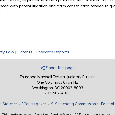
nced with patent litigation and claim construction tended to gi
.
erty Law
|
Patents
|
Research Reports
Share this page
Thurgood Marshall Federal Judiciary Building
One Columbus Circle NE
Washington, DC 20002-8003
202-502-4000
d States
(link is external)
USCourts.gov
(link is external)
U.S. Sentencing Commission
(link is exte
Federal 
This website is produced and published at U.S. taxpayer expense.