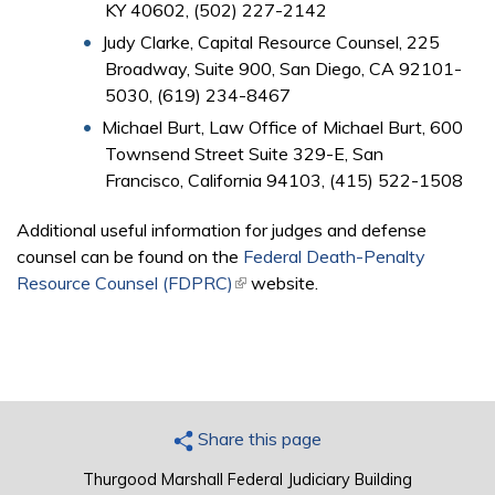
KY 40602, (502) 227-2142
Judy Clarke, Capital Resource Counsel, 225
Broadway, Suite 900, San Diego, CA 92101-
5030, (619) 234-8467
Michael Burt, Law Office of Michael Burt, 600
Townsend Street Suite 329-E, San
Francisco, California 94103, (415) 522-1508
Additional useful information for judges and defense
counsel can be found on the
Federal Death-Penalty
Resource Counsel (FDPRC)
(link is external)
website.
Share this page
Thurgood Marshall Federal Judiciary Building