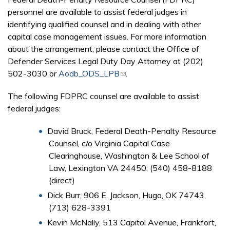
personnel are available to assist federal judges in
identifying qualified counsel and in dealing with other
capital case management issues. For more information
about the arrangement, please contact the Office of
Defender Services Legal Duty Day Attorney at (202)
502-3030 or
Aodb_ODS_LPB
(link sends e-mail)
.
The following FDPRC counsel are available to assist
federal judges:
David Bruck, Federal Death-Penalty Resource
Counsel, c/o Virginia Capital Case
Clearinghouse, Washington & Lee School of
Law, Lexington VA 24450, (540) 458-8188
(direct)
Dick Burr, 906 E. Jackson, Hugo, OK 74743,
(713) 628-3391
Kevin McNally, 513 Capitol Avenue, Frankfort,