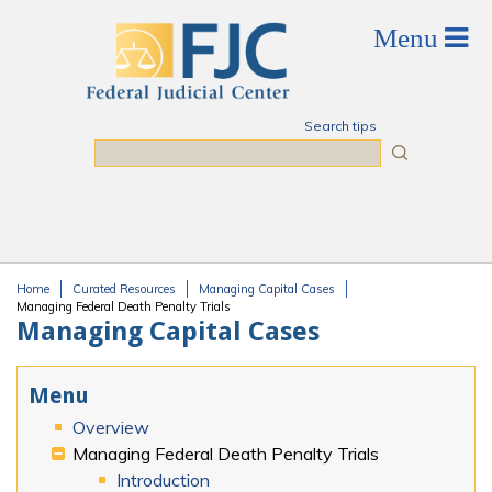
Skip to main content
Search tips
Search
Home
Curated Resources
Managing Capital Cases
You are here
Managing Federal Death Penalty Trials
Managing Capital Cases
Menu
Overview
Managing Federal Death Penalty Trials
Introduction