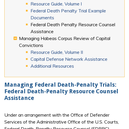
Resource Guide, Volume I
Federal Death Penalty Trial Example
Documents
Federal Death Penalty Resource Counsel
Assistance
Managing Habeas Corpus Review of Capital
Convictions
Resource Guide, Volume II
Capital Defense Network Assistance
Additional Resources
Managing Federal Death-Penalty Trials:
Federal Death-Penalty Resource Counsel
Assistance
Under an arrangement with the Office of Defender
Services of the Administrative Office of the U.S. Courts,
Federal Death-Penalty Resource Counsel (FDPRC)