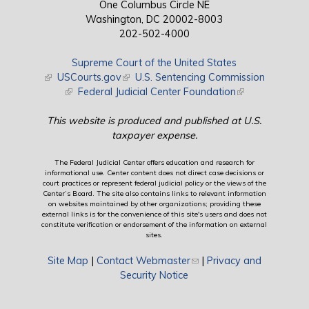
One Columbus Circle NE
Washington, DC 20002-8003
202-502-4000
Supreme Court of the United States
(link is external)
USCourts.gov
(link is external)
U.S. Sentencing Commission
(link is external)
Federal Judicial Center Foundation
(link is external)
This website is produced and published at U.S.
taxpayer expense.
The Federal Judicial Center offers education and research for
informational use. Center content does not direct case decisions or
court practices or represent federal judicial policy or the views of the
Center’s Board. The site also contains links to relevant information
on websites maintained by other organizations; providing these
external links is for the convenience of this site's users and does not
constitute verification or endorsement of the information on external
sites.
Site Map
|
Contact Webmaster
(link sends e-mail)
|
Privacy and
Security Notice