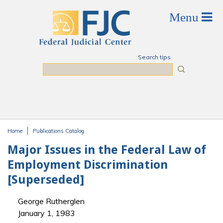
Skip to main content
Search tips
Search
Home
Publications Catalog
You are here
Major Issues in the Federal Law of
Employment Discrimination
[Superseded]
George Rutherglen
January 1, 1983