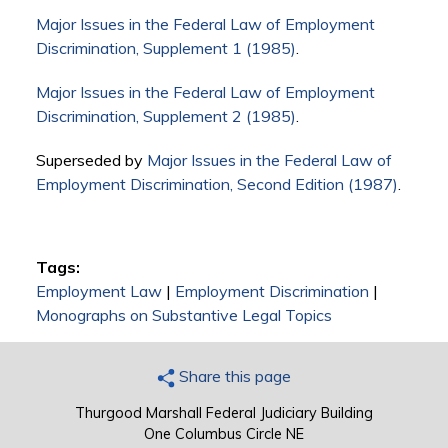
Major Issues in the Federal Law of Employment
Discrimination, Supplement 1 (1985)
.
Major Issues in the Federal Law of Employment
Discrimination, Supplement 2 (1985)
.
Superseded by
Major Issues in the Federal Law of
Employment Discrimination, Second Edition (1987)
.
Tags:
Employment Law
|
Employment Discrimination
|
Monographs on Substantive Legal Topics
Share this page
Thurgood Marshall Federal Judiciary Building
One Columbus Circle NE