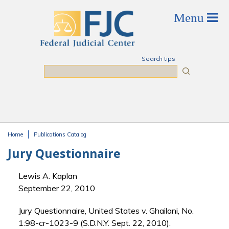
Skip to main content
Search tips
Search
Home
Publications Catalog
You are here
Jury Questionnaire
Lewis A. Kaplan
September 22, 2010
Jury Questionnaire, United States v. Ghailani, No.
1:98-cr-1023-9 (S.D.N.Y. Sept. 22, 2010).