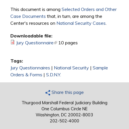
This document is among
Selected Orders and Other
Case Documents
that, in turn, are among the
Center's resources on
National Security Cases
.
Downloadable file:
Jury Questionnaire
(link is external)
10 pages
Tags:
Jury Questionnaires
|
National Security
|
Sample
Orders & Forms
|
S.D.N.Y.
Share this page
Thurgood Marshall Federal Judiciary Building
One Columbus Circle NE
Washington, DC 20002-8003
202-502-4000