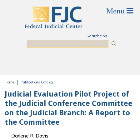
Skip to main content
Search tips
Search
Home
Publications Catalog
You are here
Judicial Evaluation Pilot Project of
the Judicial Conference Committee
on the Judicial Branch: A Report to
the Committee
Darlene R. Davis