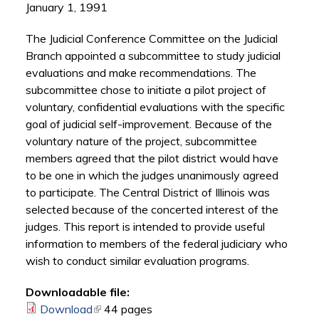
January 1, 1991
The Judicial Conference Committee on the Judicial
Branch appointed a subcommittee to study judicial
evaluations and make recommendations. The
subcommittee chose to initiate a pilot project of
voluntary, confidential evaluations with the specific
goal of judicial self-improvement. Because of the
voluntary nature of the project, subcommittee
members agreed that the pilot district would have
to be one in which the judges unanimously agreed
to participate. The Central District of Illinois was
selected because of the concerted interest of the
judges. This report is intended to provide useful
information to members of the federal judiciary who
wish to conduct similar evaluation programs.
Downloadable file:
Download
(link is external)
44 pages