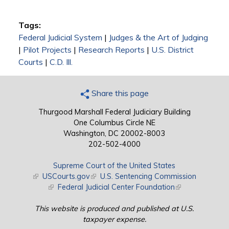
Tags:
Federal Judicial System
|
Judges & the Art of Judging
|
Pilot Projects
|
Research Reports
|
U.S. District
Courts
|
C.D. Ill.
Share this page
Thurgood Marshall Federal Judiciary Building
One Columbus Circle NE
Washington, DC 20002-8003
202-502-4000
Supreme Court of the United States
(link is external)
USCourts.gov
(link is external)
U.S. Sentencing Commission
(link is external)
Federal Judicial Center Foundation
(link is external)
This website is produced and published at U.S.
taxpayer expense.