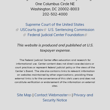
One Columbus Circle NE
Washington, DC 20002-8003
202-502-4000
Supreme Court of the United States
(link is external)
USCourts.gov
(link is external)
U.S. Sentencing Commission
(link is external)
Federal Judicial Center Foundation
(link is external)
This website is produced and published at U.S.
taxpayer expense.
The Federal Judicial Center offers education and research for
informational use. Center content does not direct case decisions or
court practices or represent federal judicial policy or the views of the
Center’s Board. The site also contains links to relevant information
on websites maintained by other organizations; providing these
external links is for the convenience of this site's users and does not
constitute verification or endorsement of the information on external
sites.
Site Map
|
Contact Webmaster
(link sends e-mail)
|
Privacy and
Security Notice