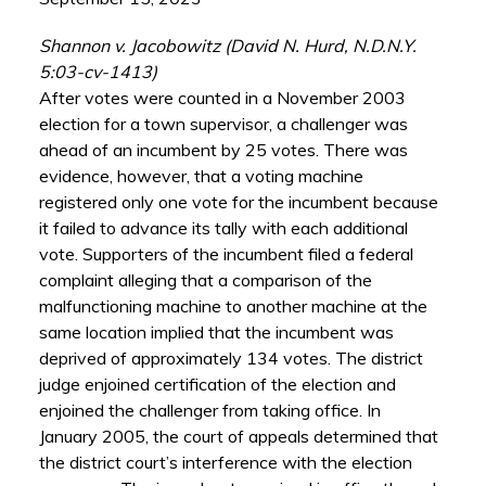
Shannon v. Jacobowitz (David N. Hurd, N.D.N.Y.
5:03-cv-1413)
After votes were counted in a November 2003
election for a town supervisor, a challenger was
ahead of an incumbent by 25 votes. There was
evidence, however, that a voting machine
registered only one vote for the incumbent because
it failed to advance its tally with each additional
vote. Supporters of the incumbent filed a federal
complaint alleging that a comparison of the
malfunctioning machine to another machine at the
same location implied that the incumbent was
deprived of approximately 134 votes. The district
judge enjoined certification of the election and
enjoined the challenger from taking office. In
January 2005, the court of appeals determined that
the district court’s interference with the election