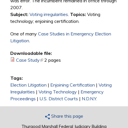
was error. The incumbent remained in office through
2007.
Subject:
Voting irregularities
.
Topics:
Voting
technology; enjoining certification.
One of many
Case Studies in Emergency Election
Litigation
.
Downloadable file:
Case Study
(link is external)
2 pages
Tags:
Election Litigation
|
Enjoining Certification
|
Voting
Irregularities
|
Voting Technology
|
Emergency
Proceedings
|
U.S. District Courts
|
N.D.N.Y.
Share this page
Thurgood Marshall Federal Judiciary Building