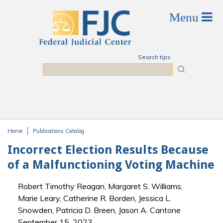
Skip to main content
Search tips
Search
Home
Publications Catalog
You are here
Incorrect Election Results Because
of a Malfunctioning Voting Machine
Robert Timothy Reagan, Margaret S. Williams,
Marie Leary, Catherine R. Borden, Jessica L.
Snowden, Patricia D. Breen, Jason A. Cantone
September 15, 2023