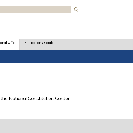
rch
ional Office
Publications Catalog
the National Constitution Center