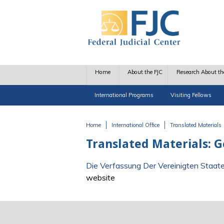
Skip to main content
Home
About the FJC
Research About th
International Programs
Visiting Fellows
Home
International Office
Translated Materials
You are here
Translated Materials:
Die Verfassung Der Vereinigten Staat
website