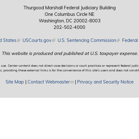
Thurgood Marshall Federal Judiciary Building
One Columbus Circle NE
Washington, DC 20002-8003
202-502-4000
d States
(link is external)
USCourts.gov
(link is external)
U.S. Sentencing Commission
(link is exte
Federal 
This website is produced and published at U.S. taxpayer expense.
use. Center content does not direct case decisions or court practices or represent federal judici
providing these external links is for the convenience of this site's users and does not constit
Site Map
|
Contact Webmaster
(link sends e-mail)
|
Privacy and Security Notice