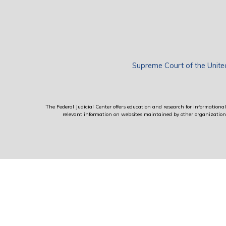
Supreme Court of the Unite
The Federal Judicial Center offers education and research for informational 
relevant information on websites maintained by other organizations; 