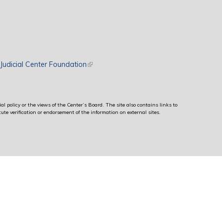
rnal)
Judicial Center Foundation
(link is external)
al policy or the views of the Center’s Board. The site also contains links to
ute verification or endorsement of the information on external sites.