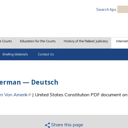
Sea
Search tips
e Courts
Education for the Courts
History of the Federal Judiciary
Internat
Briefing Materials
Contact Us
 German — Deutsch
en Von Amerik
(link is external)
| United States Constitution PDF document on 
Share this page