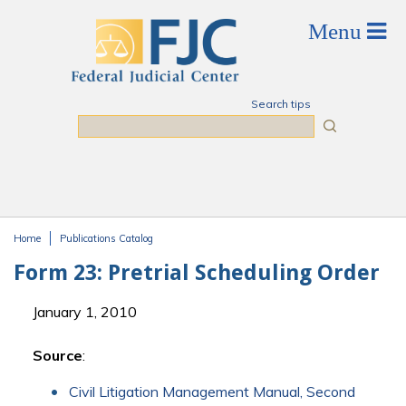
Skip to main content
Search tips
Search
Home
Publications Catalog
You are here
Form 23: Pretrial Scheduling Order
January 1, 2010
Source
:
Civil Litigation Management Manual, Second