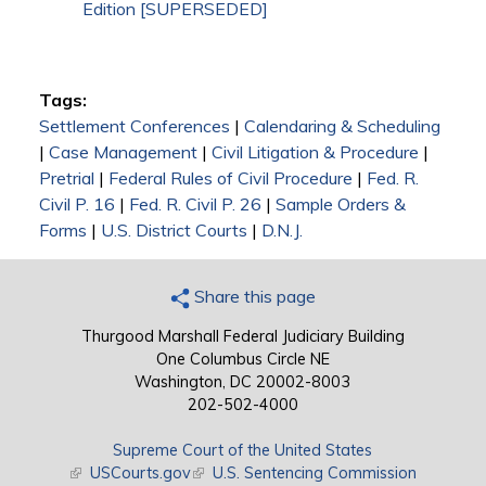
Edition [SUPERSEDED]
Tags:
Settlement Conferences
|
Calendaring & Scheduling
|
Case Management
|
Civil Litigation & Procedure
|
Pretrial
|
Federal Rules of Civil Procedure
|
Fed. R.
Civil P. 16
|
Fed. R. Civil P. 26
|
Sample Orders &
Forms
|
U.S. District Courts
|
D.N.J.
Share this page
Thurgood Marshall Federal Judiciary Building
One Columbus Circle NE
Washington, DC 20002-8003
202-502-4000
Supreme Court of the United States
(link is external)
USCourts.gov
(link is external)
U.S. Sentencing Commission