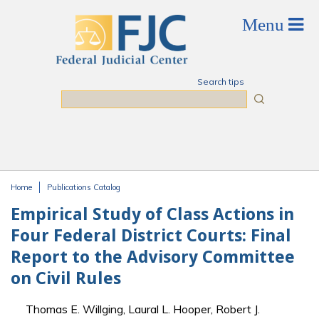
Skip to main content
Search tips
Search
Home
Publications Catalog
You are here
Empirical Study of Class Actions in
Four Federal District Courts: Final
Report to the Advisory Committee
on Civil Rules
Thomas E. Willging, Laural L. Hooper, Robert J.