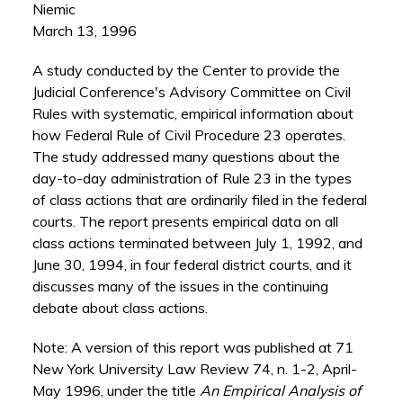
Niemic
March 13, 1996
A study conducted by the Center to provide the
Judicial Conference's Advisory Committee on Civil
Rules with systematic, empirical information about
how Federal Rule of Civil Procedure 23 operates.
The study addressed many questions about the
day-to-day administration of Rule 23 in the types
of class actions that are ordinarily filed in the federal
courts. The report presents empirical data on all
class actions terminated between July 1, 1992, and
June 30, 1994, in four federal district courts, and it
discusses many of the issues in the continuing
debate about class actions.
Note: A version of this report was published at 71
New York University Law Review 74, n. 1-2, April-
May 1996, under the title
An Empirical Analysis of