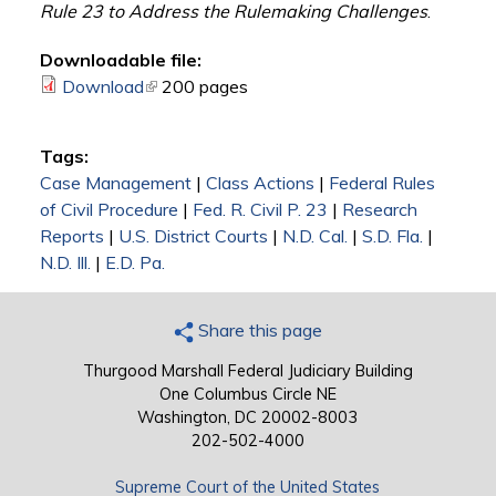
Rule 23 to Address the Rulemaking Challenges
.
Downloadable file:
Download
(link is external)
200 pages
Tags:
Case Management
|
Class Actions
|
Federal Rules
of Civil Procedure
|
Fed. R. Civil P. 23
|
Research
Reports
|
U.S. District Courts
|
N.D. Cal.
|
S.D. Fla.
|
N.D. Ill.
|
E.D. Pa.
Share this page
Thurgood Marshall Federal Judiciary Building
One Columbus Circle NE
Washington, DC 20002-8003
202-502-4000
Supreme Court of the United States