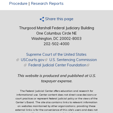
Procedure
|
Research Reports
Share this page
Thurgood Marshall Federal Judiciary Building
One Columbus Circle NE
Washington, DC 20002-8003
202-502-4000
Supreme Court of the United States
(link is external)
USCourts.gov
(link is external)
U.S. Sentencing Commission
(link is external)
Federal Judicial Center Foundation
(link is external)
This website is produced and published at U.S.
taxpayer expense.
The Federal Judicial Center offers education and research for
informational use. Center content does not direct case decisions or
court practices or represent federal judicial policy or the views of the
Center’s Board. The site also contains links to relevant information
on websites maintained by other organizations; providing these
external links is for the convenience of this site's users and does not