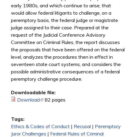
early 1980s, and which continue to arise, that
would allow federal litigants to challenge, on a
peremptory basis, the federal judge or magistrate
judge assigned to their case. Prepared at the
request of the Judicial Conference Advisory
Committee on Criminal Rules, the report discusses
the proposals that have been offered on the federal
level, analyzes the procedures then in effect in
seventeen state court systems, and considers the
possible administrative consequences of a federal
peremptory challenge procedure.
Downloadable file:
Download
(link is external)
82 pages
Tags:
Ethics & Codes of Conduct
|
Recusal
|
Peremptory
Juror Challenges
|
Federal Rules of Criminal