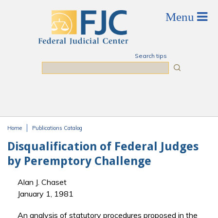
Skip to main content
Search tips
Search
Home
Publications Catalog
You are here
Disqualification of Federal Judges
by Peremptory Challenge
Alan J. Chaset
January 1, 1981
An analysis of statutory procedures proposed in the