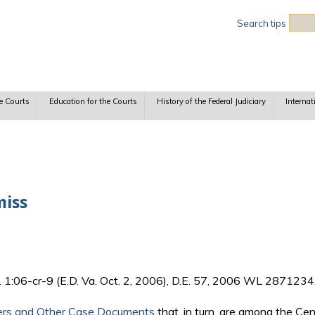
Sea
Search tips
e Courts
Education for the Courts
History of the Federal Judiciary
Internat
miss
. 1:06-cr-9 (E.D. Va. Oct. 2, 2006), D.E. 57, 2006 WL 2871234
ers and Other Case Documents
that, in turn, are among the Ce