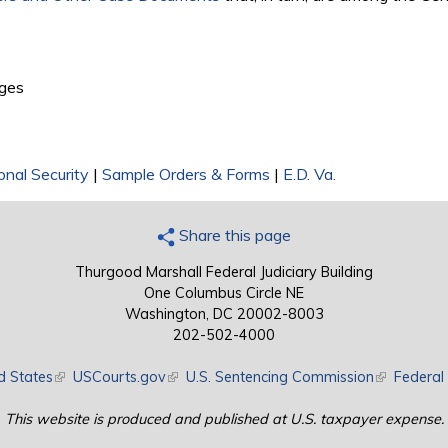
external)
ges
onal Security
|
Sample Orders & Forms
|
E.D. Va.
Share this page
Thurgood Marshall Federal Judiciary Building
One Columbus Circle NE
Washington, DC 20002-8003
202-502-4000
d States
(link is external)
USCourts.gov
(link is external)
U.S. Sentencing Commission
(link is exte
Federal 
This website is produced and published at U.S. taxpayer expense.