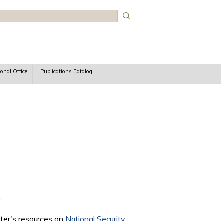
rch
ional Office
Publications Catalog
.
nter's resources on
National Security