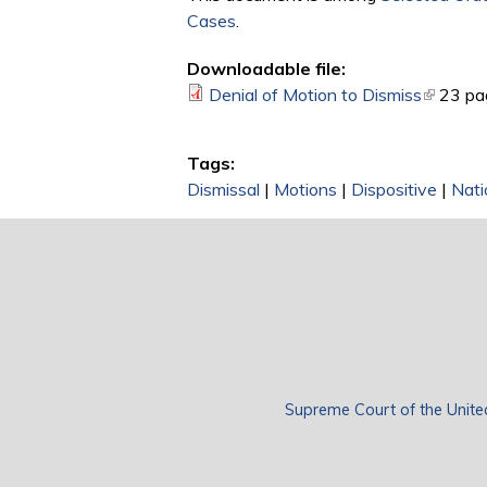
Cases
.
Downloadable file:
Denial of Motion to Dismiss
(link is 
23 pa
Tags:
Dismissal
|
Motions
|
Dispositive
|
Nati
Supreme Court of the Unite