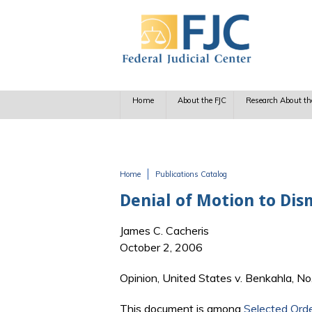
Skip to main content
Home
About the FJC
Research About th
Home
Publications Catalog
You are here
Denial of Motion to Dis
James C. Cacheris
October 2, 2006
Opinion, United States v. Benkahla, No
This document is among
Selected Ord