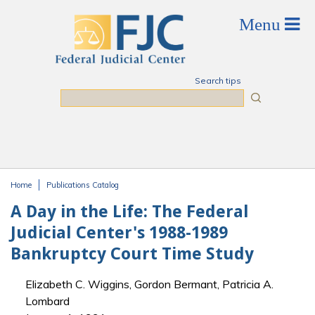
Skip to main content
Search tips
Search
Home
Publications Catalog
You are here
A Day in the Life: The Federal
Judicial Center's 1988-1989
Bankruptcy Court Time Study
Elizabeth C. Wiggins, Gordon Bermant, Patricia A.
Lombard