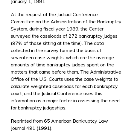
January 1, 1991
At the request of the Judicial Conference
Committee on the Administration of the Bankruptcy
System, during fiscal year 1989, the Center
surveyed the caseloads of 272 bankruptcy judges
(97% of those sitting at the time). The data
collected in the survey formed the basis of
seventeen case weights, which are the average
amounts of time bankruptcy judges spent on the
matters that came before them. The Administrative
Office of the U.S. Courts uses the case weights to
calculate weighted caseloads for each bankruptcy
court, and the Judicial Conference uses this
information as a major factor in assessing the need
for bankruptcy judgeships.
Reprinted from 65 American Bankruptcy Law
Journal 491 (1991).