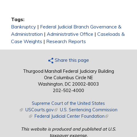
Tags:
Bankruptcy
|
Federal Judicial Branch Governance &
Administration
|
Administrative Office
|
Caseloads &
Case Weights
|
Research Reports
Share this page
Thurgood Marshall Federal Judiciary Building
One Columbus Circle NE
Washington, DC 20002-8003
202-502-4000
Supreme Court of the United States
(link is external)
USCourts.gov
(link is external)
U.S. Sentencing Commission
(link is external)
Federal Judicial Center Foundation
(link is external)
This website is produced and published at U.S.
taxpayer expense.