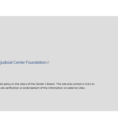
rnal)
Judicial Center Foundation
(link is external)
al policy or the views of the Center’s Board. The site also contains links to
ute verification or endorsement of the information on external sites.