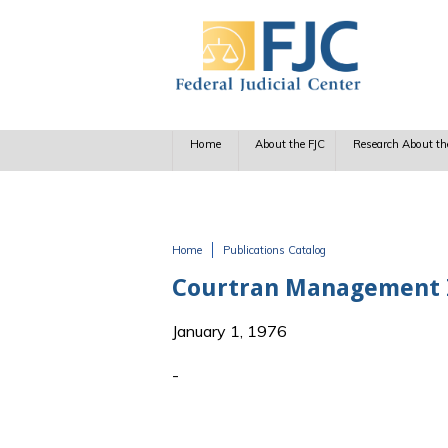
Skip to main content
Home
About the FJC
Research About th
Home
Publications Catalog
You are here
Courtran Management I
January 1, 1976
-