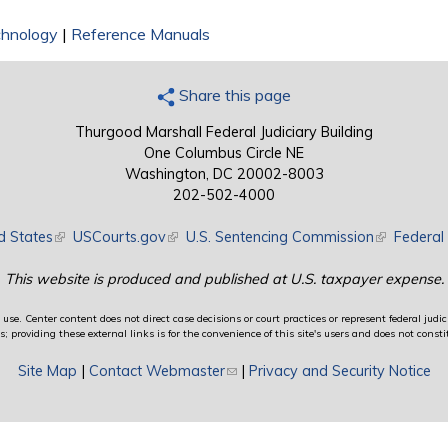
chnology
|
Reference Manuals
Share this page
Thurgood Marshall Federal Judiciary Building
One Columbus Circle NE
Washington, DC 20002-8003
202-502-4000
d States
(link is external)
USCourts.gov
(link is external)
U.S. Sentencing Commission
(link is exte
Federal 
This website is produced and published at U.S. taxpayer expense.
use. Center content does not direct case decisions or court practices or represent federal judici
providing these external links is for the convenience of this site's users and does not constit
Site Map
|
Contact Webmaster
(link sends e-mail)
|
Privacy and Security Notice