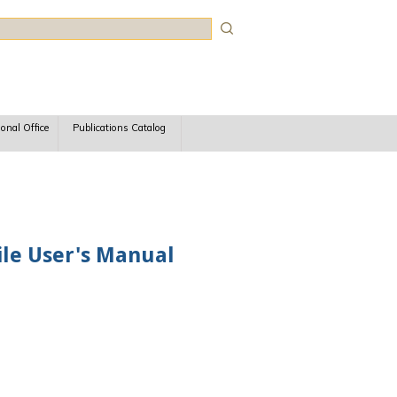
rch
ional Office
Publications Catalog
le User's Manual