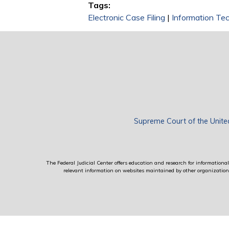
Tags:
Electronic Case Filing
|
Information Te
Supreme Court of the Unite
The Federal Judicial Center offers education and research for informational 
relevant information on websites maintained by other organizations; 