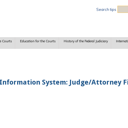
Sea
Search tips
e Courts
Education for the Courts
History of the Federal Judiciary
Internat
nformation System: Judge/Attorney Fi