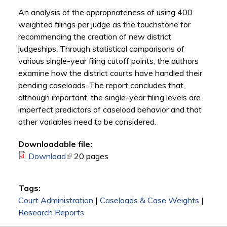
An analysis of the appropriateness of using 400
weighted filings per judge as the touchstone for
recommending the creation of new district
judgeships. Through statistical comparisons of
various single-year filing cutoff points, the authors
examine how the district courts have handled their
pending caseloads. The report concludes that,
although important, the single-year filing levels are
imperfect predictors of caseload behavior and that
other variables need to be considered.
Downloadable file:
Download
(link is external)
20 pages
Tags:
Court Administration
|
Caseloads & Case Weights
|
Research Reports