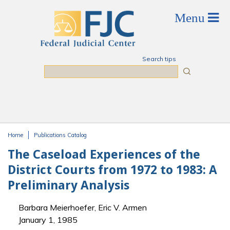
Skip to main content
Search tips
Search
Home
Publications Catalog
You are here
The Caseload Experiences of the
District Courts from 1972 to 1983: A
Preliminary Analysis
Barbara Meierhoefer, Eric V. Armen
January 1, 1985