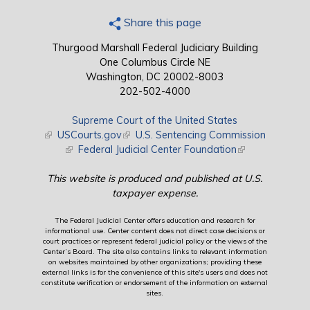
Share this page
Thurgood Marshall Federal Judiciary Building
One Columbus Circle NE
Washington, DC 20002-8003
202-502-4000
Supreme Court of the United States
(link is external)
USCourts.gov
(link is external)
U.S. Sentencing Commission
(link is external)
Federal Judicial Center Foundation
(link is external)
This website is produced and published at U.S.
taxpayer expense.
The Federal Judicial Center offers education and research for
informational use. Center content does not direct case decisions or
court practices or represent federal judicial policy or the views of the
Center’s Board. The site also contains links to relevant information
on websites maintained by other organizations; providing these
external links is for the convenience of this site's users and does not
constitute verification or endorsement of the information on external
sites.