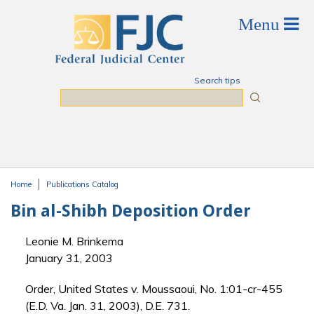
Skip to main content
Search tips
Search
Home
Publications Catalog
You are here
Bin al-Shibh Deposition Order
Leonie M. Brinkema
January 31, 2003
Order, United States v. Moussaoui, No. 1:01-cr-455
(E.D. Va. Jan. 31, 2003), D.E. 731.