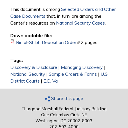
This document is among
Selected Orders and Other
Case Documents
that, in turn, are among the
Center's resources on
National Security Cases
.
Downloadable file:
Bin al-Shibh Deposition Order
(link is external)
2 pages
Tags:
Discovery & Disclosure
|
Managing Discovery
|
National Security
|
Sample Orders & Forms
|
U.S.
District Courts
|
E.D. Va.
Share this page
Thurgood Marshall Federal Judiciary Building
One Columbus Circle NE
Washington, DC 20002-8003
202-502-4000