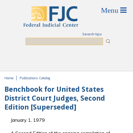
Skip to main content
Search tips
Search
Home
Publications Catalog
You are here
Benchbook for United States
District Court Judges, Second
Edition [Superseded]
January 1, 1979