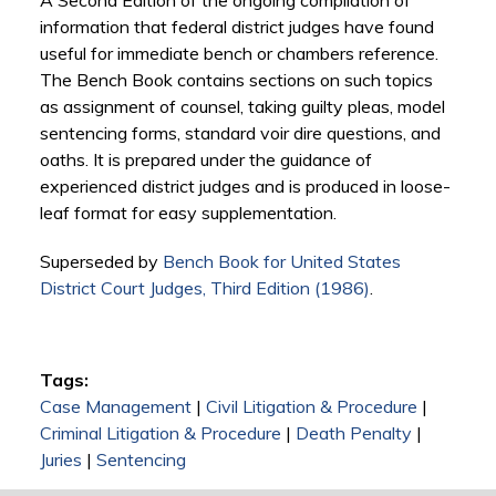
A Second Edition of the ongoing compilation of
information that federal district judges have found
useful for immediate bench or chambers reference.
The Bench Book contains sections on such topics
as assignment of counsel, taking guilty pleas, model
sentencing forms, standard voir dire questions, and
oaths. It is prepared under the guidance of
experienced district judges and is produced in loose-
leaf format for easy supplementation.
Superseded by
Bench Book for United States
District Court Judges, Third Edition (1986)
.
Tags:
Case Management
|
Civil Litigation & Procedure
|
Criminal Litigation & Procedure
|
Death Penalty
|
Juries
|
Sentencing