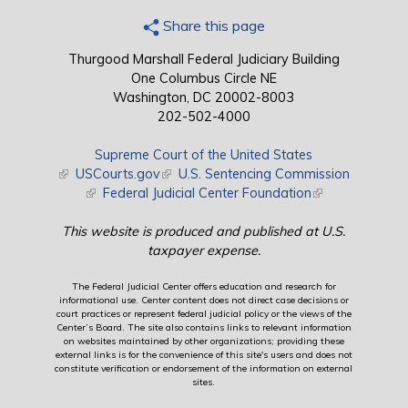
Share this page
Thurgood Marshall Federal Judiciary Building
One Columbus Circle NE
Washington, DC 20002-8003
202-502-4000
Supreme Court of the United States
(link is external)
USCourts.gov
(link is external)
U.S. Sentencing Commission
(link is external)
Federal Judicial Center Foundation
(link is external)
This website is produced and published at U.S.
taxpayer expense.
The Federal Judicial Center offers education and research for
informational use. Center content does not direct case decisions or
court practices or represent federal judicial policy or the views of the
Center’s Board. The site also contains links to relevant information
on websites maintained by other organizations; providing these
external links is for the convenience of this site's users and does not
constitute verification or endorsement of the information on external
sites.