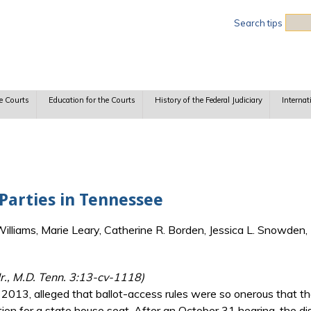
Sea
Search tips
e Courts
Education for the Courts
History of the Federal Judiciary
Internat
 Parties in Tennessee
lliams, Marie Leary, Catherine R. Borden, Jessica L. Snowden, 
Jr., M.D. Tenn. 3:13-cv-1118)
, 2013, alleged that ballot-access rules were so onerous that t
ion for a state house seat. After an October 31 hearing, the dist