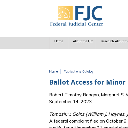
Skip to main content
Home
About the FJC
Research About th
Home
Publications Catalog
You are here
Ballot Access for Minor
Robert Timothy Reagan, Margaret S. Wi
September 14, 2023
Tomasik v. Goins (William J. Haynes, 
A federal complaint filed on October 9
qualify for a November 21 special elect