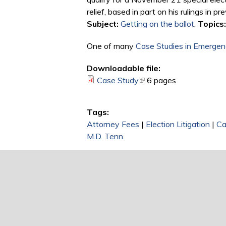
relief, based in part on his rulings in
Subject:
Getting on the ballot
.
Topics:
One of many
Case Studies in Emergenc
Downloadable file:
Case Study
(link is external)
6 pages
Tags:
Attorney Fees
|
Election Litigation
|
Ca
M.D. Tenn.