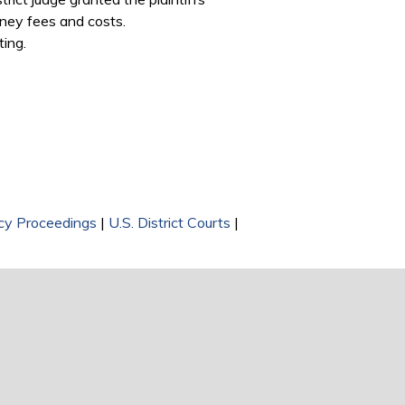
orney fees and costs.
ting.
y Proceedings
|
U.S. District Courts
|