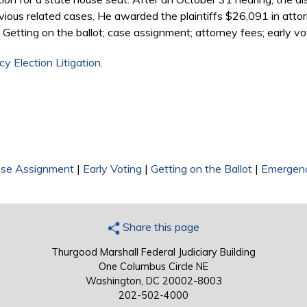
 previous related cases. He awarded the plaintiffs $26,091 in att
Getting on the ballot; case assignment; attorney fees; early vo
y Election Litigation
.
se Assignment
|
Early Voting
|
Getting on the Ballot
|
Emergenc
Share this page
Thurgood Marshall Federal Judiciary Building
One Columbus Circle NE
Washington, DC 20002-8003
202-502-4000