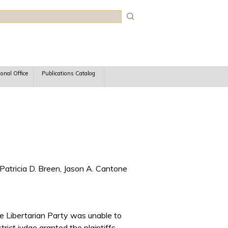
rch
ional Office
Publications Catalog
Patricia D. Breen, Jason A. Cantone
he Libertarian Party was unable to
rict judge granted the plaintiffs