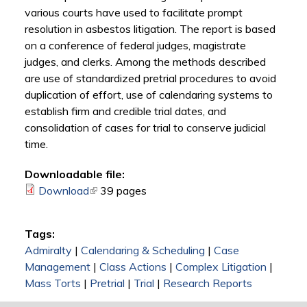
various courts have used to facilitate prompt
resolution in asbestos litigation. The report is based
on a conference of federal judges, magistrate
judges, and clerks. Among the methods described
are use of standardized pretrial procedures to avoid
duplication of effort, use of calendaring systems to
establish firm and credible trial dates, and
consolidation of cases for trial to conserve judicial
time.
Downloadable file:
Download
(link is external)
39 pages
Tags:
Admiralty
|
Calendaring & Scheduling
|
Case
Management
|
Class Actions
|
Complex Litigation
|
Mass Torts
|
Pretrial
|
Trial
|
Research Reports