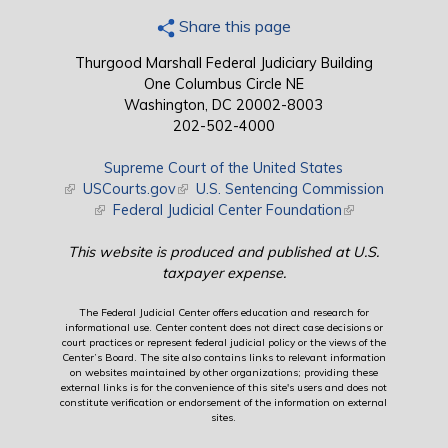
Share this page
Thurgood Marshall Federal Judiciary Building
One Columbus Circle NE
Washington, DC 20002-8003
202-502-4000
Supreme Court of the United States
(link is external)
USCourts.gov
(link is external)
U.S. Sentencing Commission
(link is external)
Federal Judicial Center Foundation
(link is external)
This website is produced and published at U.S.
taxpayer expense.
The Federal Judicial Center offers education and research for
informational use. Center content does not direct case decisions or
court practices or represent federal judicial policy or the views of the
Center’s Board. The site also contains links to relevant information
on websites maintained by other organizations; providing these
external links is for the convenience of this site's users and does not
constitute verification or endorsement of the information on external
sites.