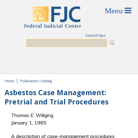
Skip to main content
Search tips
Search
Home
Publications Catalog
You are here
Asbestos Case Management:
Pretrial and Trial Procedures
Thomas E. Willging
January 1, 1985
A description of case-management procedures