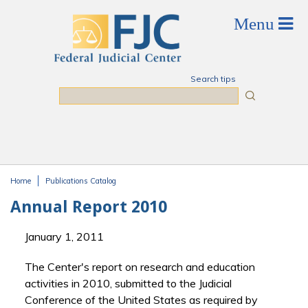
Skip to main content
Search tips
Search
Home
Publications Catalog
You are here
Annual Report 2010
January 1, 2011
The Center's report on research and education
activities in 2010, submitted to the Judicial
Conference of the United States as required by