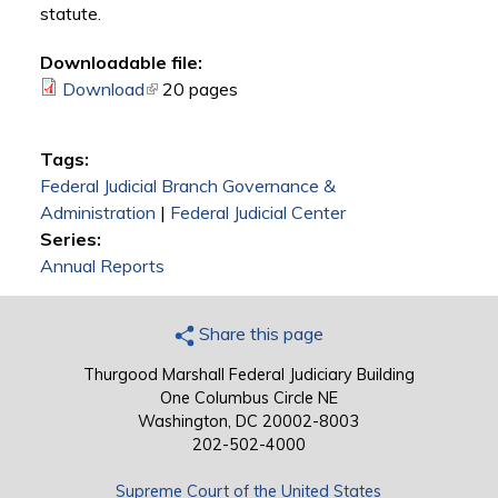
statute.
Downloadable file:
Download
(link is external)
20 pages
Tags:
Federal Judicial Branch Governance &
Administration
|
Federal Judicial Center
Series:
Annual Reports
Share this page
Thurgood Marshall Federal Judiciary Building
One Columbus Circle NE
Washington, DC 20002-8003
202-502-4000
Supreme Court of the United States