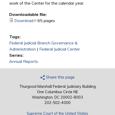
work of the Center for the calendar year.
Downloadable file:
Download
(link is external)
65 pages
Tags:
Federal Judicial Branch Governance &
Administration
|
Federal Judicial Center
Series:
Annual Reports
Share this page
Thurgood Marshall Federal Judiciary Building
One Columbus Circle NE
Washington, DC 20002-8003
202-502-4000
Supreme Court of the United States