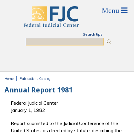
Skip to main content
Search tips
Search
Home
Publications Catalog
You are here
Annual Report 1981
Federal Judicial Center
January 1, 1982
Report submitted to the Judicial Conference of the
United States, as directed by statute, describing the