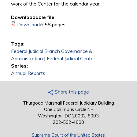
work of the Center for the calendar year.
Downloadable file:
Download
(link is external)
58 pages
Tags:
Federal Judicial Branch Governance &
Administration
|
Federal Judicial Center
Series:
Annual Reports
Share this page
Thurgood Marshall Federal Judiciary Building
One Columbus Circle NE
Washington, DC 20002-8003
202-502-4000
Supreme Court of the United States