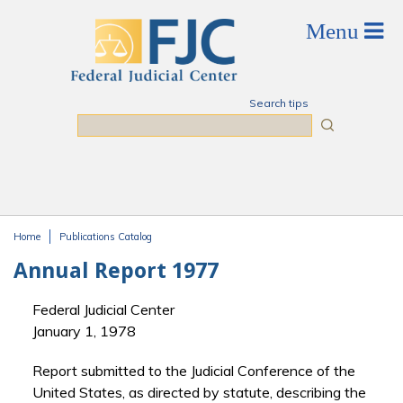
Skip to main content
Search tips
Search
Home
Publications Catalog
You are here
Annual Report 1977
Federal Judicial Center
January 1, 1978
Report submitted to the Judicial Conference of the
United States, as directed by statute, describing the