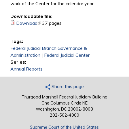
work of the Center for the calendar year.
Downloadable file:
Download
(link is external)
37 pages
Tags:
Federal Judicial Branch Governance &
Administration
|
Federal Judicial Center
Series:
Annual Reports
Share this page
Thurgood Marshall Federal Judiciary Building
One Columbus Circle NE
Washington, DC 20002-8003
202-502-4000
Supreme Court of the United States