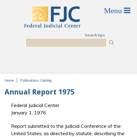
Skip to main content
Search tips
Search
Home
Publications Catalog
You are here
Annual Report 1975
Federal Judicial Center
January 1, 1976
Report submitted to the Judicial Conference of the
United States, as directed by statute, describing the