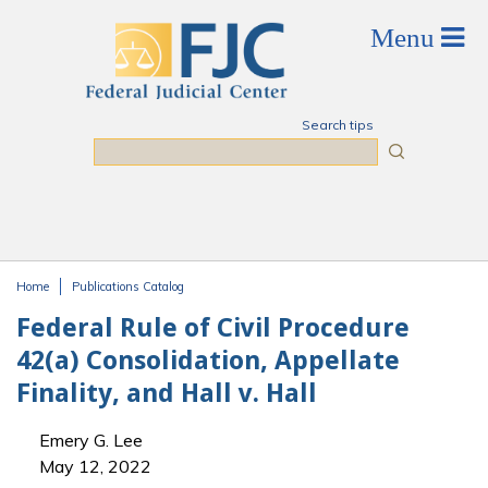
Skip to main content
Search tips
Search
Home
Publications Catalog
You are here
Federal Rule of Civil Procedure
42(a) Consolidation, Appellate
Finality, and Hall v. Hall
Emery G. Lee
May 12, 2022