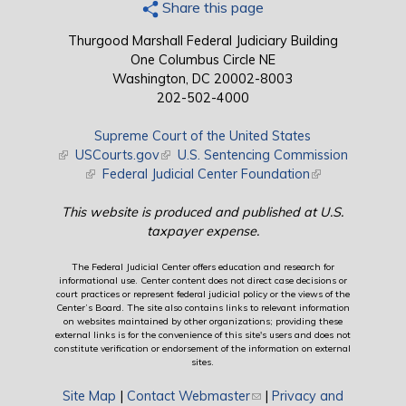
Share this page
Thurgood Marshall Federal Judiciary Building
One Columbus Circle NE
Washington, DC 20002-8003
202-502-4000
Supreme Court of the United States
(link is external)
USCourts.gov
(link is external)
U.S. Sentencing Commission
(link is external)
Federal Judicial Center Foundation
(link is external)
This website is produced and published at U.S.
taxpayer expense.
The Federal Judicial Center offers education and research for
informational use. Center content does not direct case decisions or
court practices or represent federal judicial policy or the views of the
Center’s Board. The site also contains links to relevant information
on websites maintained by other organizations; providing these
external links is for the convenience of this site's users and does not
constitute verification or endorsement of the information on external
sites.
Site Map
|
Contact Webmaster
(link sends e-mail)
|
Privacy and