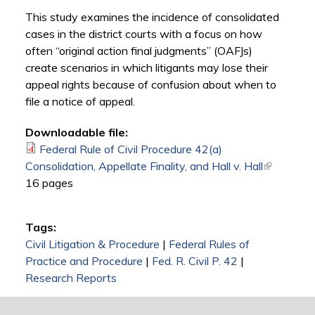
This study examines the incidence of consolidated
cases in the district courts with a focus on how
often “original action final judgments” (OAFJs)
create scenarios in which litigants may lose their
appeal rights because of confusion about when to
file a notice of appeal.
Downloadable file:
Federal Rule of Civil Procedure 42(a)
Consolidation, Appellate Finality, and Hall v. Hall
(link is
16 pages
external)
Tags:
Civil Litigation & Procedure
|
Federal Rules of
Practice and Procedure
|
Fed. R. Civil P. 42
|
Research Reports