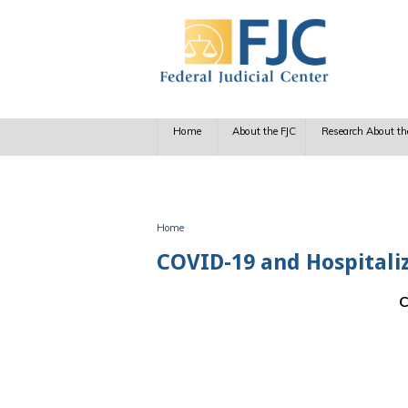
Skip to main content
Home
About the FJC
Research About th
Home
You are here
COVID-19 and Hospitaliza
C