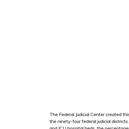
The Federal Judicial Center created th
the ninety-four federal judicial distri
and ICU hospital beds, the percentage