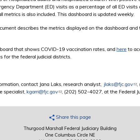
ency Department (ED) visits as a percentage of all ED visits
l metrics is also included. This dashboard is updated weekly.
 is external)
ument describes the metrics displayed on the dashboard and t
board that shows COVID-19 vaccination rates, and
here
to ac
r the federal judicial districts.
ormation, contact Jana Laks, research analyst,
jlaks@fjc.gov
(li
,
e specialist,
kgarri@fjc.gov
(link sends e-mail)
, (202) 502-4027, at the Federal Ju
Share this page
Thurgood Marshall Federal Judiciary Building
One Columbus Circle NE