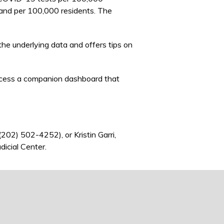
 and per 100,000 residents. The
he underlying data and offers tips on
cess a companion dashboard that
nk sends e-mail)
 (202) 502-4252), or Kristin Garri,
dicial Center.