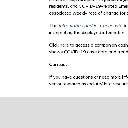
residents, and COVID-19-related Emerg
associated weekly rate of change for al
The
Information and Instructions
(link
doc
interpreting the displayed information.
Click
here
to access a companion dash
shows COVID-19 case data and trends fo
Contact
If you have questions or need more inf
senior research associate/data resourc