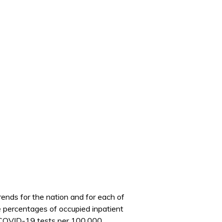
nds for the nation and for each of
he percentages of occupied inpatient
ve COVID-19 tests per 100,000