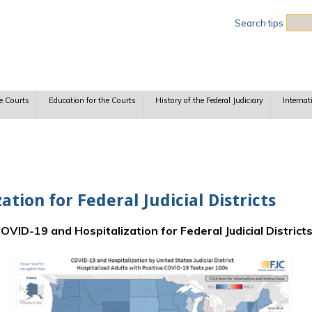
Sea
Search tips
e Courts
Education for the Courts
History of the Federal Judiciary
Internat
tion for Federal Judicial Districts
OVID-19 and Hospitalization for Federal Judicial District