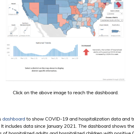
Click on the above image to reach the dashboard.
is
dashboard
to show COVID-19 and hospitalization data and tre
cts. It includes data since January 2021. The dashboard shows t
s of hospitalized adults and hospitalized children with positi