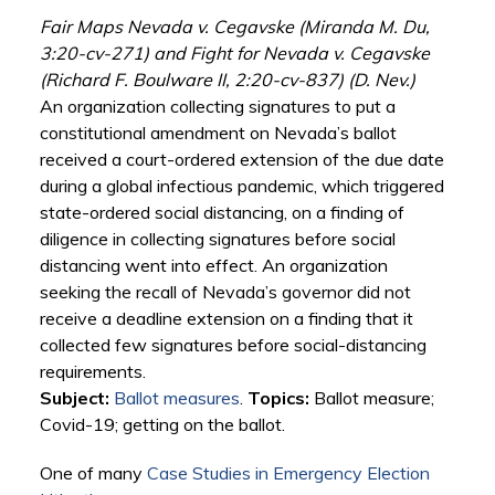
Fair Maps Nevada v. Cegavske (Miranda M. Du,
3:20-cv-271) and Fight for Nevada v. Cegavske
(Richard F. Boulware II, 2:20-cv-837) (D. Nev.)
An organization collecting signatures to put a
constitutional amendment on Nevada’s ballot
received a court-ordered extension of the due date
during a global infectious pandemic, which triggered
state-ordered social distancing, on a finding of
diligence in collecting signatures before social
distancing went into effect. An organization
seeking the recall of Nevada’s governor did not
receive a deadline extension on a finding that it
collected few signatures before social-distancing
requirements.
Subject:
Ballot measures
.
Topics:
Ballot measure;
Covid-19; getting on the ballot.
One of many
Case Studies in Emergency Election