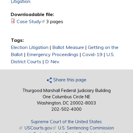
Litigation
.
Downloadable file:
Case Study
(link is external)
3 pages
Tags:
Election Litigation
|
Ballot Measure
|
Getting on the
Ballot
|
Emergency Proceedings
|
Covid-19
|
U.S.
District Courts
|
D. Nev.
Share this page
Thurgood Marshall Federal Judiciary Building
One Columbus Circle NE
Washington, DC 20002-8003
202-502-4000
Supreme Court of the United States
(link is external)
USCourts.gov
(link is external)
U.S. Sentencing Commission