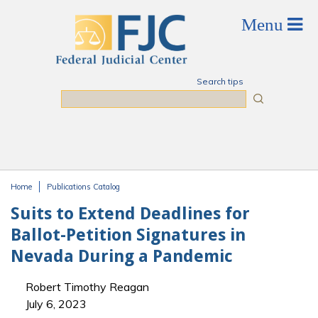
Skip to main content
Search tips
Search
Home
Publications Catalog
You are here
Suits to Extend Deadlines for
Ballot-Petition Signatures in
Nevada During a Pandemic
Robert Timothy Reagan
July 6, 2023